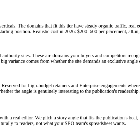
verticals. The domains that fit this tier have steady organic traffic, real 
rting position. Realistic cost in 2026: $200–600 per placement, all-in,
ical authority sites. These are domains your buyers and competitors rec
ig variance comes from whether the site demands an exclusive angle or
y. Reserved for high-budget retainers and Enterprise engagements where
ether the angle is genuinely interesting to the publication's readership.
with a real editor. We pitch a story angle that fits the publication's beat,
aturally to readers, not what your SEO team's spreadsheet wants.