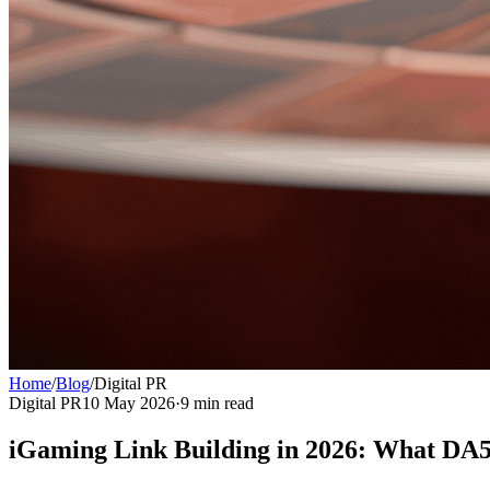
Home
/
Blog
/
Digital PR
Digital PR
10 May 2026
·
9
min read
iGaming Link Building in 2026: What DA5