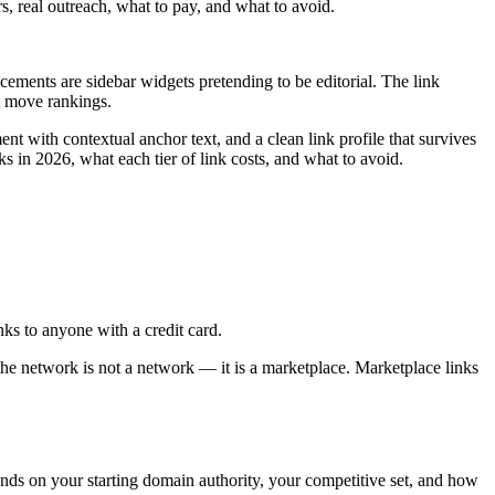
s, real outreach, what to pay, and what to avoid.
cements are sidebar widgets pretending to be editorial. The link
t move rankings.
nt with contextual anchor text, and a clean link profile that survives
rks in 2026, what each tier of link costs, and what to avoid.
ks to anyone with a credit card.
the network is not a network — it is a marketplace. Marketplace links
nds on your starting domain authority, your competitive set, and how