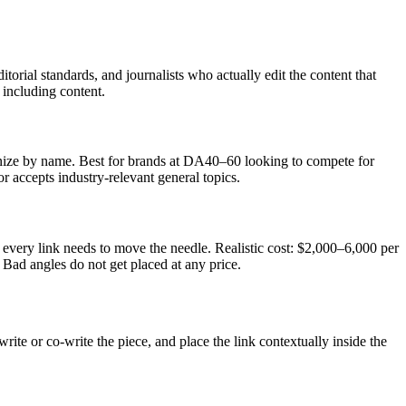
editorial standards, and journalists who actually edit the content that
 including content.
ognize by name. Best for brands at DA40–60 looking to compete for
 accepts industry-relevant general topics.
 every link needs to move the needle. Realistic cost: $2,000–6,000 per
 Bad angles do not get placed at any price.
 write or co-write the piece, and place the link contextually inside the