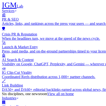
IGM
Lab
Services
📰
PR & SEO
Articles, links, and rankings across the press your users — and searc
🛡️
Crisis PR & Reputation
When the headlines turn, we move at the speed of the news cycle.
🚀
Launch & Market Entry
Press, paid media, and on-the-ground partnerships timed to your licens
🤖
AI Search & Content
Visibility on Google, ChatGPT, Perplexity, and Gemini — wherever us
📣
IG Clip-Cut Virality
Coordinated Reels distribution across 1,000+ partner channels.
🔗
Link Building
DA50+ and DA60+ editorial backlinks earned across global news, fin
Six disciplines, one newsroom
View all on home
Industries
🏢