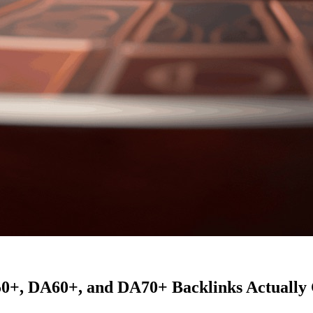
0+, DA60+, and DA70+ Backlinks Actually 