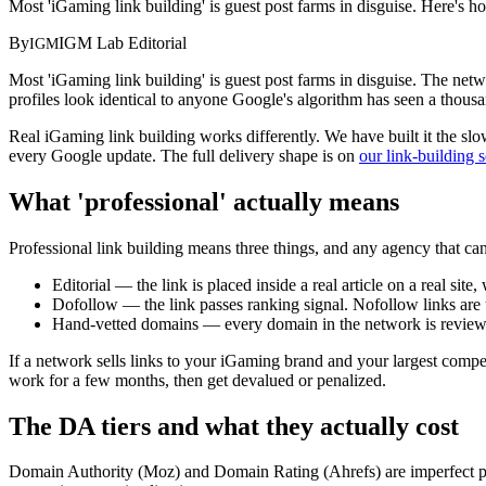
Most 'iGaming link building' is guest post farms in disguise. Here's h
By
IGM Lab Editorial
IGM
Most 'iGaming link building' is guest post farms in disguise. The netw
profiles look identical to anyone Google's algorithm has seen a thous
Real iGaming link building works differently. We have built it the slo
every Google update. The full delivery shape is on
our link-building 
What 'professional' actually means
Professional link building means three things, and any agency that cann
Editorial — the link is placed inside a real article on a real site,
Dofollow — the link passes ranking signal. Nofollow links are u
Hand-vetted domains — every domain in the network is reviewed f
If a network sells links to your iGaming brand and your largest compe
work for a few months, then get devalued or penalized.
The DA tiers and what they actually cost
Domain Authority (Moz) and Domain Rating (Ahrefs) are imperfect prox