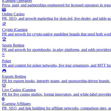
iGaming Operators
Press, paid, and partnerships engineered for licensed operators in regu
🎰
Online Casino
PR, SEO, and growth marketing for slots-led, live-dealer, and table-g
🪙
Crypto iGaming
PR and growth for crypto-native gambling brands that need both worl
🏆
Sports Betting
PR and growth for sportsbooks, in-play platforms, and odds providers
🃏
Poker
PR and content for poker networks, live tour organizers, and MTT br
🎮
Esports Betting
PR for esports books, integrity teams, and sponsorship-driven brands.
🎲
Live Casino iGaming
PR for live casino studios, format innovators, and white-label provider
🌐
iGaming Affiliates
PR, SEO, and link building for affiliate networks, comparison sites, a