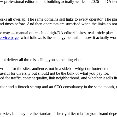
ow professional editorial link building actually works in 2026 — DA tier
orks all overlap. The same domains sell links to every operator. The pla
and times before. And then operators are surprised when the links do no
w way — manual outreach to high-DA editorial sites, real article placeme
service page
; what follows is the strategy beneath it: how it actually wo
ot deliver all three is selling you something else.
 written for the site's audience, not in a sidebar widget or footer credit.
seful for diversity but should not be the bulk of what you pay for.
or traffic, content quality, link neighborhood, and whether it sells lin
titor and a fintech startup and an SEO consultancy in the same month, 
ies, but they are the standard. The right tier mix for your brand depe