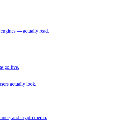
h engines — actually read.
e go-live.
ers actually look.
ance, and crypto media.