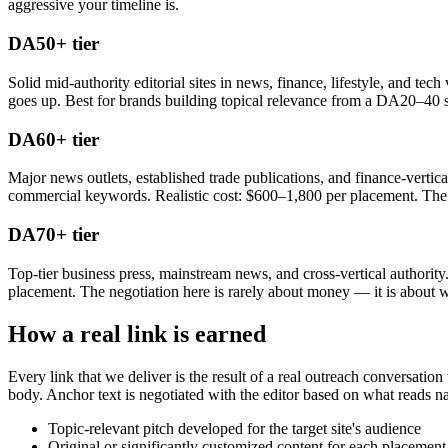
aggressive your timeline is.
DA50+ tier
Solid mid-authority editorial sites in news, finance, lifestyle, and tech 
goes up. Best for brands building topical relevance from a DA20–40 sta
DA60+ tier
Major news outlets, established trade publications, and finance-vert
commercial keywords. Realistic cost: $600–1,800 per placement. The b
DA70+ tier
Top-tier business press, mainstream news, and cross-vertical authorit
placement. The negotiation here is rarely about money — it is about wh
How a real link is earned
Every link that we deliver is the result of a real outreach conversation 
body. Anchor text is negotiated with the editor based on what reads n
Topic-relevant pitch developed for the target site's audience
Original or significantly customized content for each placement