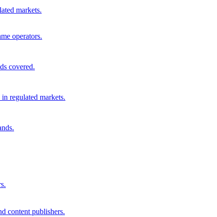
lated markets.
ame operators.
ds covered.
 in regulated markets.
ands.
s.
nd content publishers.