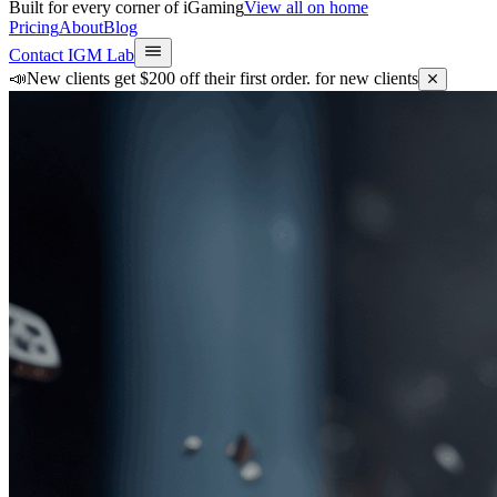
Built for every corner of iGaming
View all on home
Pricing
About
Blog
Contact IGM Lab
📣
New clients get
$200 off
their first order.
for new clients