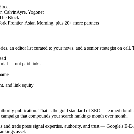
treet
r, CalvinAyre, Yogonet
 The Block
ork Frontier, Asian Morning, plus 20+ more partners
ries, an editor list curated to your news, and a senior strategist on call. 
read
rial — not paid links
k
 name
t, and link equity
h-authority publication. That is the gold standard of SEO — earned do
 PR campaign that compounds your search rankings month over month.
ns and trade press signal expertise, authority, and trust — Google's E-E
rankings asset.