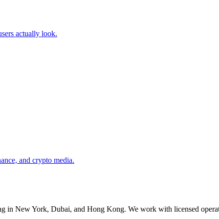
ers actually look.
ance, and crypto media.
g in New York, Dubai, and Hong Kong. We work with licensed operators