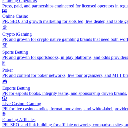
iGaming Operators
Press, paid, and partnerships engineered for licensed operators in regu
🎰
Online Casino
PR, SEO, and growth marketing for slots-led, live-dealer, and table-g
🪙
Crypto iGaming
PR and growth for crypto-native gambling brands that need both worl
🏆
Sports Betting
PR and growth for sportsbooks, in-play platforms, and odds providers
🃏
Poker
PR and content for poker networks, live tour organizers, and MTT br
🎮
Esports Betting
PR for esports books, integrity teams, and sponsorship-driven brands.
🎲
Live Casino iGaming
PR for live casino studios, format innovators, and white-label provider
🌐
iGaming Affiliates
PR, SEO, and link building for affiliate networks, comparison sites, a