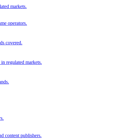
lated markets.
ame operators.
ds covered.
 in regulated markets.
ands.
s.
nd content publishers.