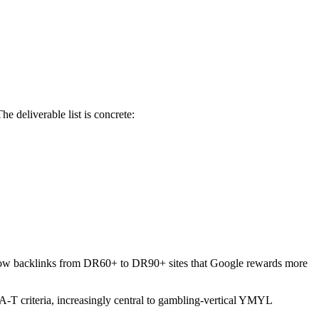
The deliverable list is concrete:
follow backlinks from DR60+ to DR90+ sites that Google rewards more
-A-T criteria, increasingly central to gambling-vertical YMYL