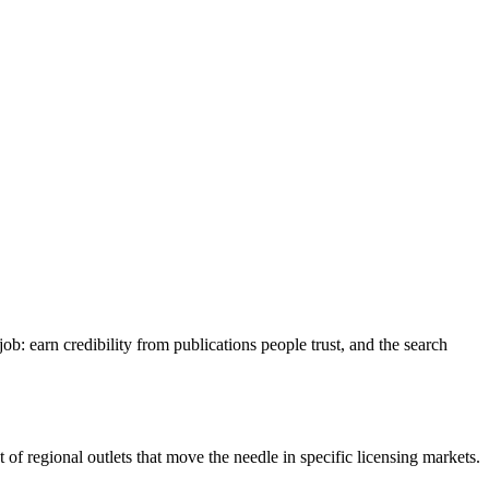
b: earn credibility from publications people trust, and the search
of regional outlets that move the needle in specific licensing markets.