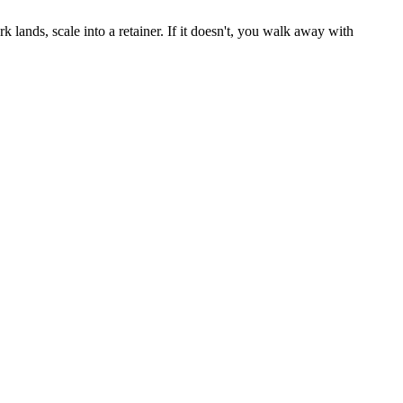
 lands, scale into a retainer. If it doesn't, you walk away with