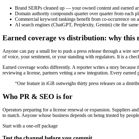
Brand SERPs cleaned up — your owned content and earned art
Domain authority compounds quarter over quarter from each p
Commercial keyword rankings benefit from co-occurrence on au
AI search engines (ChatGPT, Perplexity, Gemini) cite the same
Earned coverage vs distribution: why this 
Anyone can pay a small fee to push a press release through a wire serv
of voice, your sentiment, or your standing with regulators. It is a chec
Earned coverage works differently. A reporter writes a story because t
reviewing a license, partners vetting a new integration. Every earne
“
One feature in iGB outweighs thirty press releases on a distribu
Who PR & SEO is for
Operators preparing for a license renewal or expansion. Suppliers a
to match. Anyone whose business depends on being trusted by people 
Start with a one-off package
Test the channel before you commit.