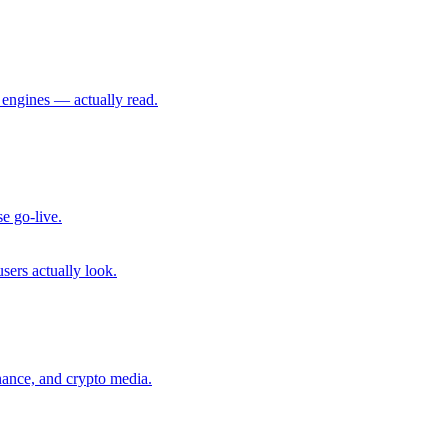
h engines — actually read.
e go-live.
ers actually look.
ance, and crypto media.