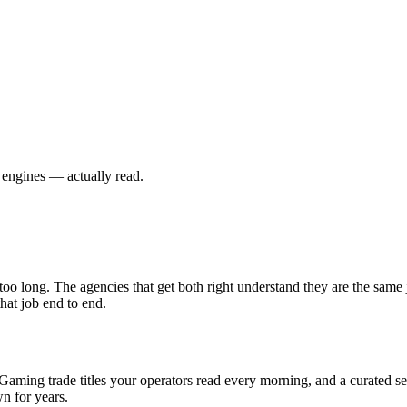
h engines — actually read.
o long. The agencies that get both right understand they are the same jo
hat job end to end.
Gaming trade titles your operators read every morning, and a curated set 
n for years.