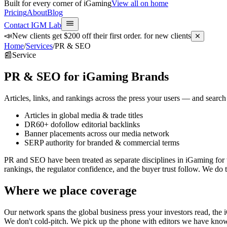
Built for every corner of iGaming
View all on home
Pricing
About
Blog
Contact IGM Lab
📣
New clients get
$200 off
their first order.
for new clients
Home
/
Services
/
PR & SEO
📰
Service
PR & SEO for iGaming Brands
Articles, links, and rankings across the press your users — and searc
Articles in global media & trade titles
DR60+ dofollow editorial backlinks
Banner placements across our media network
SERP authority for branded & commercial terms
PR and SEO have been treated as separate disciplines in iGaming for to
rankings, the regulator confidence, and the buyer trust follow. We do t
Where we place coverage
Our network spans the global business press your investors read, the i
We don't cold-pitch. We pick up the phone with editors we have know