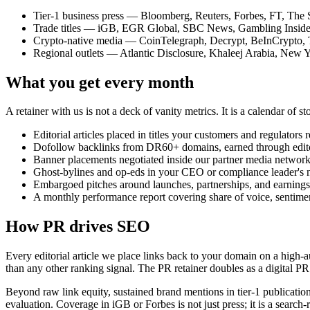
Tier-1 business press — Bloomberg, Reuters, Forbes, FT, The S
Trade titles — iGB, EGR Global, SBC News, Gambling Inside
Crypto-native media — CoinTelegraph, Decrypt, BeInCrypto,
Regional outlets — Atlantic Disclosure, Khaleej Arabia, New Y
What you get every month
A retainer with us is not a deck of vanity metrics. It is a calendar of sto
Editorial articles placed in titles your customers and regulators 
Dofollow backlinks from DR60+ domains, earned through edito
Banner placements negotiated inside our partner media networ
Ghost-bylines and op-eds in your CEO or compliance leader's
Embargoed pitches around launches, partnerships, and earnings
A monthly performance report covering share of voice, sentimen
How PR drives SEO
Every editorial article we place links back to your domain on a hig
than any other ranking signal. The PR retainer doubles as a digital
Beyond raw link equity, sustained brand mentions in tier-1 publicatio
evaluation. Coverage in iGB or Forbes is not just press; it is a search-