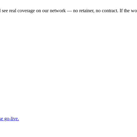
see real coverage on our network — no retainer, no contract. If the work
e go-live.