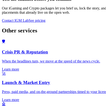
Our iGaming and Crypto packages let you brief us, lock the story, and 
placements that already live on the open web.
Contact IGM Lab
See pricing
Other services
🛡️
Crisis PR & Reputation
When the headlines turn, we move at the speed of the news cycle.
Learn more
🚀
Launch & Market Entry
Press, paid media, and on-the-ground partnerships timed to your licens
Learn more
🤖