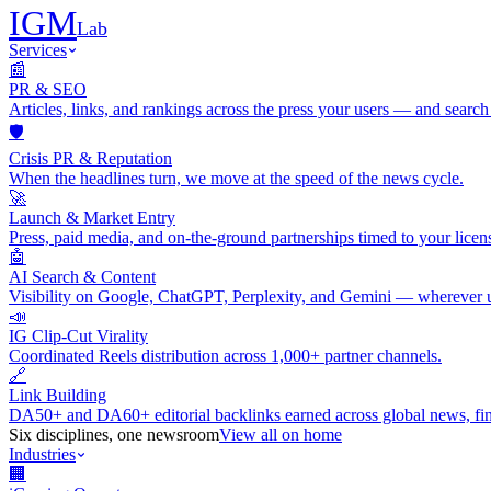
IGM
Lab
Services
📰
PR & SEO
Articles, links, and rankings across the press your users — and searc
🛡️
Crisis PR & Reputation
When the headlines turn, we move at the speed of the news cycle.
🚀
Launch & Market Entry
Press, paid media, and on-the-ground partnerships timed to your licens
🤖
AI Search & Content
Visibility on Google, ChatGPT, Perplexity, and Gemini — wherever us
📣
IG Clip-Cut Virality
Coordinated Reels distribution across 1,000+ partner channels.
🔗
Link Building
DA50+ and DA60+ editorial backlinks earned across global news, fin
Six disciplines, one newsroom
View all on home
Industries
🏢