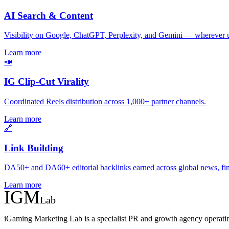
AI Search & Content
Visibility on Google, ChatGPT, Perplexity, and Gemini — wherever us
Learn more
📣
IG Clip-Cut Virality
Coordinated Reels distribution across 1,000+ partner channels.
Learn more
🔗
Link Building
DA50+ and DA60+ editorial backlinks earned across global news, fin
Learn more
IGM
Lab
iGaming Marketing Lab is a specialist PR and growth agency operatin