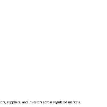
, suppliers, and investors across regulated markets.