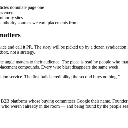
icles dominate page one
lacement
thority sites
 authority sources we earn placements from
matters
ice and call it PR. The story will be picked up by a dozen syndication si
kbox, not a strategy.
he angle matters to their audience. The piece is read by people who mat
d placement compounds. Every wire blast disappears the same week.
tion service. The first builds credibility; the second buys nothing.
”
nd B2B platforms whose buying committees Google their name. Founders 
who weren't already in the room — and being found by the people sear