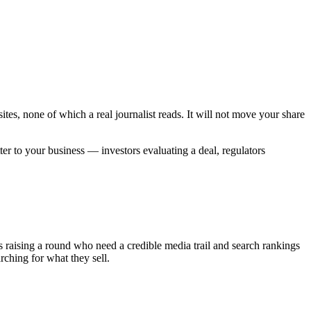
tes, none of which a real journalist reads. It will not move your share
ter to your business — investors evaluating a deal, regulators
raising a round who need a credible media trail and search rankings
ching for what they sell.