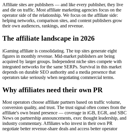
Affiliate sites are publishers — and like every publisher, they live
and die on traffic. Most affiliate marketing agencies focus on the
operator side of the relationship. We focus on the affiliate side:
helping networks, comparison sites, and content publishers grow
their own audiences, rankings, and revenue.
The affiliate landscape in 2026
iGaming affiliate is consolidating. The top sites generate eight
figures in monthly revenue. Mid-market publishers are being
acquired by larger groups. Independent niche sites compete with
integrated networks for the same SERPs. Survival in this market
depends on durable SEO authority and a media presence that
operators take seriously when negotiating commercial terms.
Why affiliates need their own PR
Most operators choose affiliate partners based on traffic volume,
conversion quality, and trust. The trust signal often comes from the
affiliate's own brand presence — coverage in iGB, EGR, and SBC
News on partnership announcements, exec thought leadership, and
industry commentary. Affiliates who invest in their own PR
negotiate better revenue-share deals and access better operator