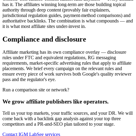
has it. The affiliates winning long-term are those building topical
authority through deep content (provably fair explainers,
jurisdictional regulation guides, payment-method comparisons) and
authoritative backlinks. The combination is what compounds — and
it is what most affiliate sites under-invest in.
Compliance and disclosure
Affiliate marketing has its own compliance overlay — disclosure
rules under FTC and equivalent regulations, RG messaging
requirements, market-specific advertising rules that apply to affiliate
placements. We brief every campaign on the relevant rules and
ensure every piece of work survives both Google's quality reviewer
pass and the regulator's eye.
Run a comparison site or network?
We grow affiliate publishers like operators.
Tell us your top markets, your traffic sources, and your DR. We will
come back with a backlink gap analysis against your top three
competitors and a PR-and-SEO plan tailored to your stage.
Contact IGM Lab
See services