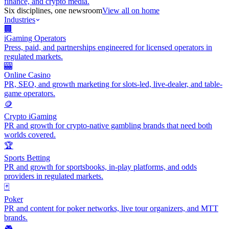
finance, and crypto media.
Six disciplines, one newsroom
View all on home
Industries
🏢
iGaming Operators
Press, paid, and partnerships engineered for licensed operators in
regulated markets.
🎰
Online Casino
PR, SEO, and growth marketing for slots-led, live-dealer, and table-
game operators.
🪙
Crypto iGaming
PR and growth for crypto-native gambling brands that need both
worlds covered.
🏆
Sports Betting
PR and growth for sportsbooks, in-play platforms, and odds
providers in regulated markets.
🃏
Poker
PR and content for poker networks, live tour organizers, and MTT
brands.
🎮