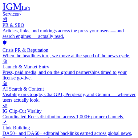
IGM
Lab
Services
📰
PR & SEO
Articles, links, and rankings across the press your users — and
search engines — actually read.
🛡️
Crisis PR & Reputation
When the headlines turn, we move at the speed of the news cycle.
🚀
Launch & Market Entry
Press, paid media, and on-the-ground partnerships timed to your
license go-live.
🤖
AI Search & Content
Visibility on Google, ChatGPT, Perplexity, and Gemini — wherever
users actually look.
📣
IG Clip-Cut Virality
Coordinated Reels distribution across 1,000+ partner channels.
🔗
Link Building
DA50+ and DA60+ editorial backlinks earned across global news,