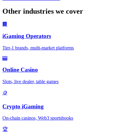
Other industries we cover
🏢
iGaming Operators
Tier-1 brands, multi-market platforms
🎰
Online Casino
Slots, live dealer, table games
🪙
Crypto iGaming
On-chain casinos, Web3 sportsbooks
🏆