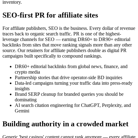
inventory.
SEO-first PR for affiliate sites
For affiliate publishers, SEO is the business. Every dollar of revenue
traces back to organic search traffic. PR is one of the highest-
leverage channels for SEO — earning DR60+ to DR90+ editorial
backlinks from sites that move ranking signals more than any other
source. Our retainers for affiliate publishers double as digital PR
campaigns built specifically to compound rankings.
DR60+ editorial backlinks from global news, finance, and
crypto media
Partnership stories that drive operator-side BD inquiries
Data-led campaigns turning your traffic data into press-ready
insights
Brand SERP cleanup for branded queries you should be
dominating
AI search citation engineering for ChatGPT, Perplexity, and
Gemini
Building authority in a crowded market
Generic 'best casinos' content cannot rank anymore — every affiliate