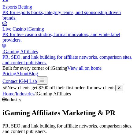
Esports Betting
PR for esports books, integrity teams, and sponsorship-driven
brands.
🎲
Live Casino iGaming
PR for live casino studios, format innovators, and white-label
providers.
🌐
iGaming Affiliates
PR, SEO, and link building for affiliate networks, comparison sites,
and content publishers.
Built for every corner of iGaming
View all on home
Pricing
About
Blog
Contact IGM Lab
📣
New clients get
$200 off
their first order.
for new clients
Home
/
Industries
/
iGaming Affiliates
🌐
Industry
iGaming Affiliates Marketing & PR
PR, SEO, and link building for affiliate networks, comparison sites,
and content publishers.