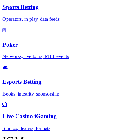
Sports Betting
Operators, in-play, data feeds
🃏
Poker
Networks, live tours, MTT events
🎮
Esports Betting
Books, integrity, sponsorship
🎲
Live Casino iGaming
Studios, dealers, formats