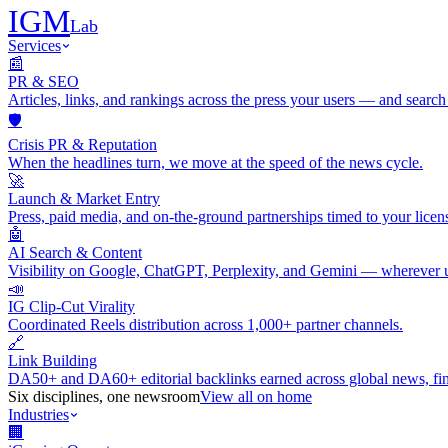
IGM
Lab
Services
📰
PR & SEO
Articles, links, and rankings across the press your users — and searc
🛡️
Crisis PR & Reputation
When the headlines turn, we move at the speed of the news cycle.
🚀
Launch & Market Entry
Press, paid media, and on-the-ground partnerships timed to your licens
🤖
AI Search & Content
Visibility on Google, ChatGPT, Perplexity, and Gemini — wherever us
📣
IG Clip-Cut Virality
Coordinated Reels distribution across 1,000+ partner channels.
🔗
Link Building
DA50+ and DA60+ editorial backlinks earned across global news, fin
Six disciplines, one newsroom
View all on home
Industries
🏢