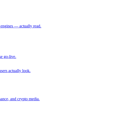
h engines — actually read.
e go-live.
ers actually look.
ance, and crypto media.