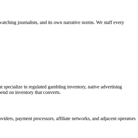
atching journalists, and its own narrative norms. We staff every
specialize in regulated gambling inventory, native advertising
pend on inventory that converts.
viders, payment processors, affiliate networks, and adjacent operators