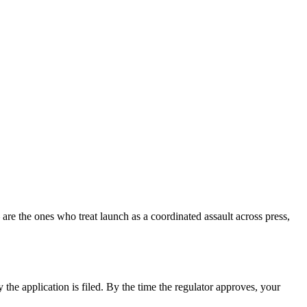
e the ones who treat launch as a coordinated assault across press,
 the application is filed. By the time the regulator approves, your