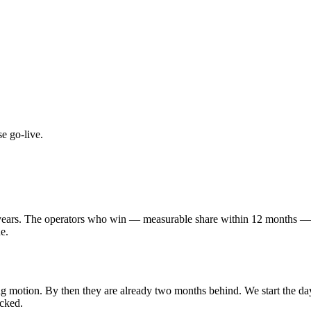
e go-live.
years. The operators who win — measurable share within 12 months — ar
e.
ing motion. By then they are already two months behind. We start the day
ocked.