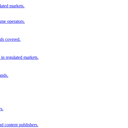
lated markets.
ame operators.
ds covered.
 in regulated markets.
ands.
s.
nd content publishers.