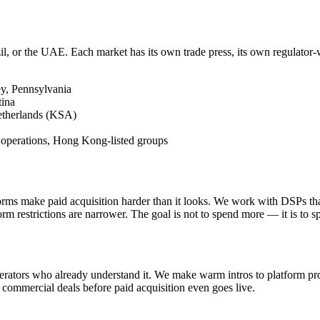
il, or the UAE. Each market has its own trade press, its own regulator-w
, Pennsylvania
tina
herlands (KSA)
perations, Hong Kong-listed groups
ms make paid acquisition harder than it looks. We work with DSPs that 
 restrictions are narrower. The goal is not to spend more — it is to s
perators who already understand it. We make warm intros to platform pro
ee commercial deals before paid acquisition even goes live.