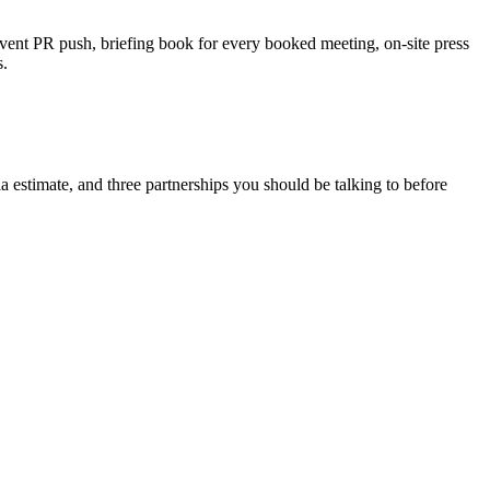
nt PR push, briefing book for every booked meeting, on-site press
s.
a estimate, and three partnerships you should be talking to before