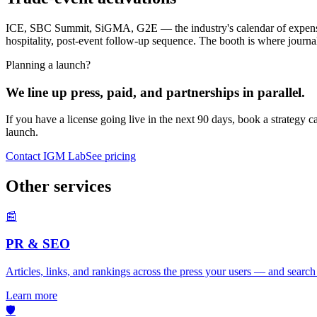
ICE, SBC Summit, SiGMA, G2E — the industry's calendar of expensive
hospitality, post-event follow-up sequence. The booth is where journa
Planning a launch?
We line up press, paid, and partnerships in parallel.
If you have a license going live in the next 90 days, book a strategy 
launch.
Contact IGM Lab
See pricing
Other services
📰
PR & SEO
Articles, links, and rankings across the press your users — and searc
Learn more
🛡️