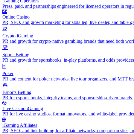
iGaming Operators
Press, paid, and partnerships engineered for licensed operators in regu
🎰
Online Casino
PR, SEO, and growth marketing for slots-led, live-dealer, and table-g
🪙
Crypto iGaming
PR and growth for crypto-native gambling brands that need both worl
🏆
Sports Betting
PR and growth for sportsbooks, in-play platforms, and odds providers
🃏
Poker
PR and content for poker networks, live tour organizers, and MTT br
🎮
Esports Betting
PR for esports books, integrity teams, and sponsorship-driven brands.
🎲
Live Casino iGaming
PR for live casino studios, format innovators, and white-label provider
🌐
iGaming Affiliates
PR, SEO, and link building for affiliate networks, comparison sites, a