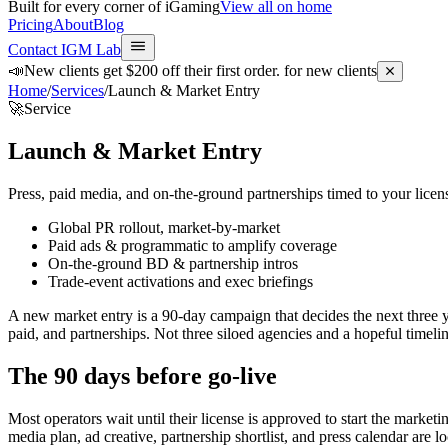
Built for every corner of iGaming
View all on home
Pricing
About
Blog
Contact IGM Lab
📣
New clients get
$200 off
their first order.
for new clients
Home
/
Services
/
Launch & Market Entry
🚀
Service
Launch & Market Entry
Press, paid media, and on-the-ground partnerships timed to your licens
Global PR rollout, market-by-market
Paid ads & programmatic to amplify coverage
On-the-ground BD & partnership intros
Trade-event activations and exec briefings
A new market entry is a 90-day campaign that decides the next three 
paid, and partnerships. Not three siloed agencies and a hopeful timelin
The 90 days before go-live
Most operators wait until their license is approved to start the market
media plan, ad creative, partnership shortlist, and press calendar are l