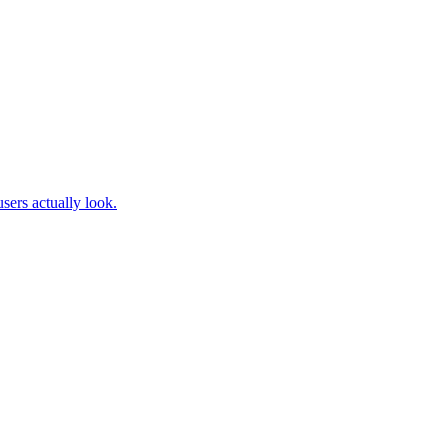
ers actually look.