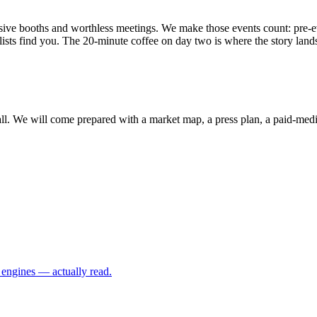
 booths and worthless meetings. We make those events count: pre-eve
lists find you. The 20-minute coffee on day two is where the story land
call. We will come prepared with a market map, a press plan, a paid-medi
h engines — actually read.