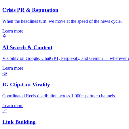
Crisis PR & Reputation
When the headlines turn, we move at the speed of the news cycle.
Learn more
🤖
AI Search & Content
Visibility on Google, ChatGPT, Perplexity, and Gemini — wherever us
Learn more
📣
IG Clip-Cut Virality
Coordinated Reels distribution across 1,000+ partner channels.
Learn more
🔗
Link Building