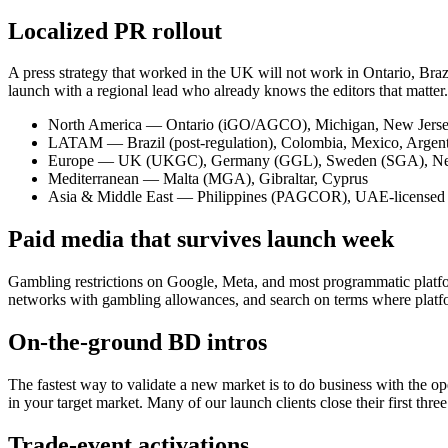
Localized PR rollout
A press strategy that worked in the UK will not work in Ontario, Braz
launch with a regional lead who already knows the editors that matter.
North America — Ontario (iGO/AGCO), Michigan, New Jersey
LATAM — Brazil (post-regulation), Colombia, Mexico, Argen
Europe — UK (UKGC), Germany (GGL), Sweden (SGA), Net
Mediterranean — Malta (MGA), Gibraltar, Cyprus
Asia & Middle East — Philippines (PAGCOR), UAE-licensed o
Paid media that survives launch week
Gambling restrictions on Google, Meta, and most programmatic platfor
networks with gambling allowances, and search on terms where platform
On-the-ground BD intros
The fastest way to validate a new market is to do business with the o
in your target market. Many of our launch clients close their first thr
Trade-event activations