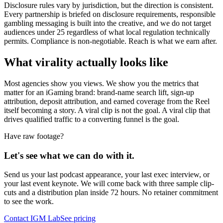
Disclosure rules vary by jurisdiction, but the direction is consistent.
Every partnership is briefed on disclosure requirements, responsible
gambling messaging is built into the creative, and we do not target
audiences under 25 regardless of what local regulation technically
permits. Compliance is non-negotiable. Reach is what we earn after.
What virality actually looks like
Most agencies show you views. We show you the metrics that
matter for an iGaming brand: brand-name search lift, sign-up
attribution, deposit attribution, and earned coverage from the Reel
itself becoming a story. A viral clip is not the goal. A viral clip that
drives qualified traffic to a converting funnel is the goal.
Have raw footage?
Let's see what we can do with it.
Send us your last podcast appearance, your last exec interview, or
your last event keynote. We will come back with three sample clip-
cuts and a distribution plan inside 72 hours. No retainer commitment
to see the work.
Contact IGM Lab
See pricing