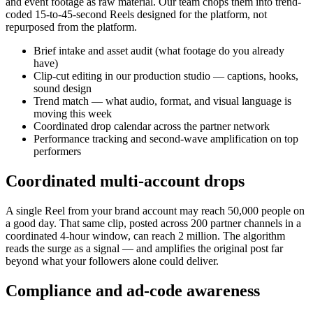
and event footage as raw material. Our team chops them into trend-
coded 15-to-45-second Reels designed for the platform, not
repurposed from the platform.
Brief intake and asset audit (what footage do you already
have)
Clip-cut editing in our production studio — captions, hooks,
sound design
Trend match — what audio, format, and visual language is
moving this week
Coordinated drop calendar across the partner network
Performance tracking and second-wave amplification on top
performers
Coordinated multi-account drops
A single Reel from your brand account may reach 50,000 people on
a good day. That same clip, posted across 200 partner channels in a
coordinated 4-hour window, can reach 2 million. The algorithm
reads the surge as a signal — and amplifies the original post far
beyond what your followers alone could deliver.
Compliance and ad-code awareness