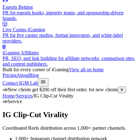
Esports Betting
PR for esports books, integrity teams, and sponsorship-driven
brands.
🎲
Live Casino iGaming
PR for live casino studios, format innovators, and white-label
providers.
🌐
iGaming Affiliates
PR, SEO, and link building for affiliate networks, comparison sites,
and content publishers.
Built for every corner of iGaming
View all on home
Pricing
About
Blog
Contact IGM Lab
📣
New clients get
$200 off
their first order.
for new clients
Home
/
Services
/
IG Clip-Cut Virality
📣
Service
IG Clip-Cut Virality
Coordinated Reels distribution across 1,000+ partner channels.
1,000+ Instagram channel distribution network