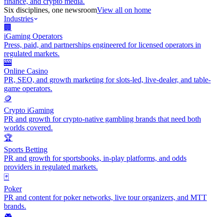
finance, and crypto media.
Six disciplines, one newsroom
View all on home
Industries
🏢
iGaming Operators
Press, paid, and partnerships engineered for licensed operators in
regulated markets.
🎰
Online Casino
PR, SEO, and growth marketing for slots-led, live-dealer, and table-
game operators.
🪙
Crypto iGaming
PR and growth for crypto-native gambling brands that need both
worlds covered.
🏆
Sports Betting
PR and growth for sportsbooks, in-play platforms, and odds
providers in regulated markets.
🃏
Poker
PR and content for poker networks, live tour organizers, and MTT
brands.
🎮