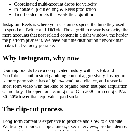
Coordinated multi-account drops for velocity
In-house clip-cut editing & Reels production
Trend-coded briefs that work the algorithm
Instagram Reels is where your customers spend the time they used
to spend on Twitter and TikTok. The algorithm rewards velocity: the
more accounts that post related content in a tight window, the harder
the platform pushes it. We have built the distribution network that
makes that velocity possible.
Why Instagram, why now
iGaming brands have a complicated history with TikTok and
YouTube — both restrict gambling content aggressively. Instagram
is more permissive, has a higher-spending audience, and rewards
short-form video with the kind of organic reach that paid acquisition
cannot buy. The operators leaning into IG in 2026 are seeing CPAs
30–50% lower than equivalent paid social.
The clip-cut process
Long-form content is expensive to produce and slow to distribute.
We treat your podcast appearances, exec interviews, product demos,