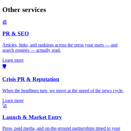
Other services
📰
PR & SEO
Articles, links, and rankings across the press your users — and
search engines — actually read.
Learn more
🛡️
Crisis PR & Reputation
When the headlines turn, we move at the speed of the news cycle.
Learn more
🚀
Launch & Market Entry
Press, paid media, and on-the-ground partnerships timed to your