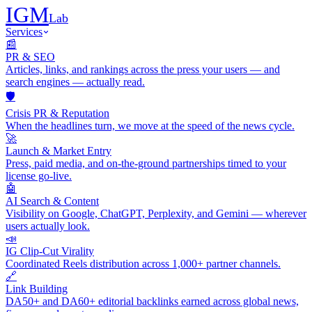
IGM
Lab
Services
📰
PR & SEO
Articles, links, and rankings across the press your users — and
search engines — actually read.
🛡️
Crisis PR & Reputation
When the headlines turn, we move at the speed of the news cycle.
🚀
Launch & Market Entry
Press, paid media, and on-the-ground partnerships timed to your
license go-live.
🤖
AI Search & Content
Visibility on Google, ChatGPT, Perplexity, and Gemini — wherever
users actually look.
📣
IG Clip-Cut Virality
Coordinated Reels distribution across 1,000+ partner channels.
🔗
Link Building
DA50+ and DA60+ editorial backlinks earned across global news,