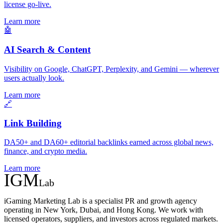
license go-live.
Learn more
🤖
AI Search & Content
Visibility on Google, ChatGPT, Perplexity, and Gemini — wherever
users actually look.
Learn more
🔗
Link Building
DA50+ and DA60+ editorial backlinks earned across global news,
finance, and crypto media.
Learn more
IGM
Lab
iGaming Marketing Lab is a specialist PR and growth agency
operating in New York, Dubai, and Hong Kong. We work with
licensed operators, suppliers, and investors across regulated markets.