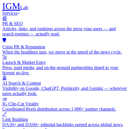
IGM
Lab
Services
📰
PR & SEO
Articles, links, and rankings across the press your users — and
search engines — actually read.
🛡️
Crisis PR & Reputation
When the headlines turn, we move at the speed of the news cycle.
🚀
Launch & Market Entry
Press, paid media, and on-the-ground partnerships timed to your
license go-live.
🤖
AI Search & Content
Visibility on Google, ChatGPT, Perplexity, and Gemini — wherever
users actually look.
📣
IG Clip-Cut Virality
Coordinated Reels distribution across 1,000+ partner channels.
🔗
Link Building
DA50+ and DA60+ editorial backlinks earned across global news,