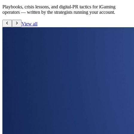
Playbooks, crisis lessons, and digital-PR tactics for iGaming
operators — written by the strategists running your account.
View all