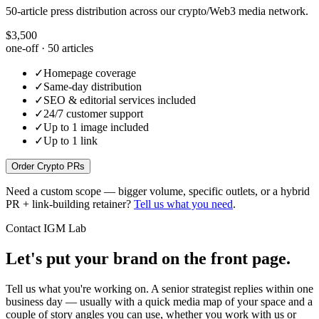
50-article press distribution across our crypto/Web3 media network.
$3,500
one-off · 50 articles
✓
Homepage coverage
✓
Same-day distribution
✓
SEO & editorial services included
✓
24/7 customer support
✓
Up to 1 image included
✓
Up to 1 link
Order Crypto PRs
Need a custom scope — bigger volume, specific outlets, or a hybrid
PR + link-building retainer?
Tell us what you need
.
Contact IGM Lab
Let's put your brand on the
front page.
Tell us what you're working on. A senior strategist replies within one
business day — usually with a quick media map of your space and a
couple of story angles you can use, whether you work with us or