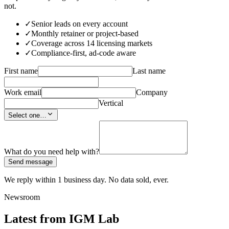
not.
✓
Senior leads on every account
✓
Monthly retainer or project-based
✓
Coverage across 14 licensing markets
✓
Compliance-first, ad-code aware
First name
Last name
Work email
Company
Vertical
Select one…
What do you need help with?
Send message
We reply within 1 business day. No data sold, ever.
Newsroom
Latest from IGM Lab