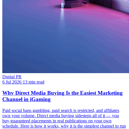
Digital PR
6 Jul 2026
·
13
min read
Why Direct Media Buying Is the Easiest Marketing
Channel in iGaming
Paid social bans gambling, paid search is restricted, and affiliates
own your volume. Direct media buying sidesteps all of it — you
buy guaranteed placements in real publications on your own
schedule. Here is how it works, why it is the simplest channel to run