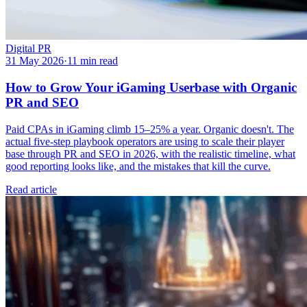
Digital PR
31 May 2026
·
11
min read
How to Grow Your iGaming Userbase with Organic
PR and SEO
Paid CPAs in iGaming climb 15–25% a year. Organic doesn't. The
actual five-step playbook operators are using to scale their player
base through PR and SEO in 2026, with the realistic timeline, what
good reporting looks like, and the mistakes that kill the curve.
Read article