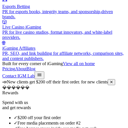
Esports Betting
PR for esports books, integrity teams, and sponsorship-driven
brands.
🎲
Live Casino iGaming
PR for live casino studios, format innovators, and white-label
providers.
🌐
iGaming Affiliates
PR, SEO, and link building for affiliate networks, comparison sites,
and content publishers.
Built for every corner of iGaming
View all on home
Pricing
About
Blog
Contact IGM Lab
📣
New clients get
$200 off
their first order.
for new clients
💎
💎
💎
💎
💎
💎
Rewards
Spend with us
and get rewards
✓
$200 off your first order
✓
Free media placements on order #2