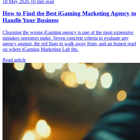
18 May 2026
·
10
min read
How to Find the Best iGaming Marketing Agency to
Handle Your Business
Choosing the wrong iGaming agency is one of the most expensive
mistakes operators make. Seven concrete criteria to evaluate any
agency against, the red flags to walk away from, and an honest read
on where iGaming Marketing Lab fits.
Read article