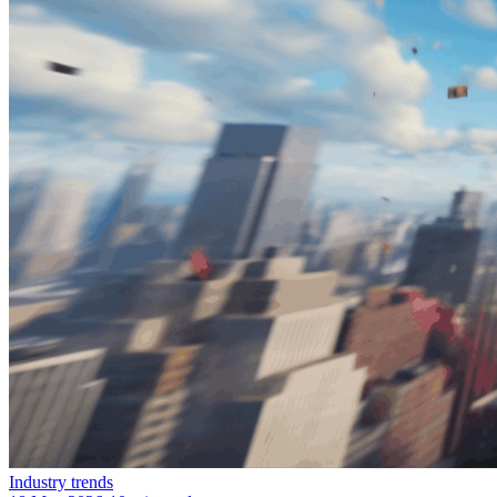
Industry trends