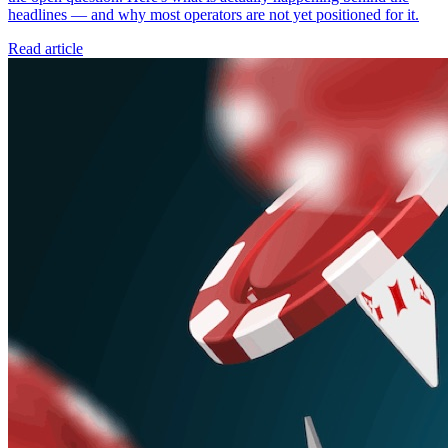
headlines — and why most operators are not yet positioned for it.
Read article