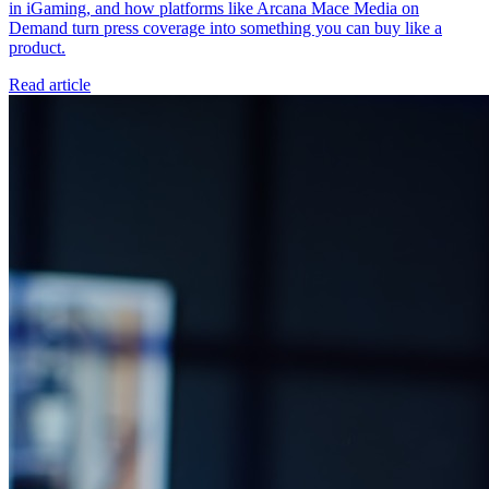
in iGaming, and how platforms like Arcana Mace Media on
Demand turn press coverage into something you can buy like a
product.
Read article