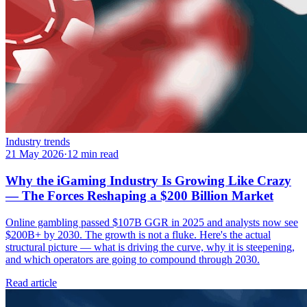
Industry trends
21 May 2026
·
12
min read
Why the iGaming Industry Is Growing Like Crazy
— The Forces Reshaping a $200 Billion Market
Online gambling passed $107B GGR in 2025 and analysts now see
$200B+ by 2030. The growth is not a fluke. Here's the actual
structural picture — what is driving the curve, why it is steepening,
and which operators are going to compound through 2030.
Read article