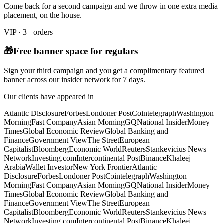
Come back for a second campaign and we throw in one extra media
placement, on the house.
VIP · 3+ orders
🎁
Free banner space
for regulars
Sign your third campaign and you get a complimentary featured
banner across our insider network for 7 days.
Our clients have appeared in
Atlantic Disclosure
Forbes
Londoner Post
Cointelegraph
Washington
Morning
Fast Company
Asian Morning
GQ
National Insider
Money
Times
Global Economic Review
Global Banking and
Finance
Government View
The Street
European
Capitalist
Bloomberg
Economic World
Reuters
Stankevicius News
Network
Investing.com
Intercontinental Post
Binance
Khaleej
Arabia
Wallet Investor
New York Frontier
Atlantic
Disclosure
Forbes
Londoner Post
Cointelegraph
Washington
Morning
Fast Company
Asian Morning
GQ
National Insider
Money
Times
Global Economic Review
Global Banking and
Finance
Government View
The Street
European
Capitalist
Bloomberg
Economic World
Reuters
Stankevicius News
Network
Investing.com
Intercontinental Post
Binance
Khaleej