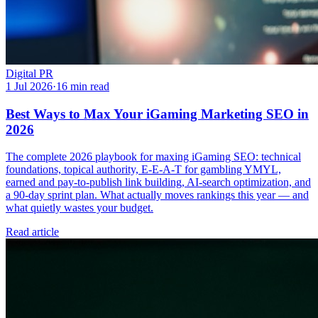
Digital PR
1 Jul 2026
·
16
min read
Best Ways to Max Your iGaming Marketing SEO in
2026
The complete 2026 playbook for maxing iGaming SEO: technical
foundations, topical authority, E-E-A-T for gambling YMYL,
earned and pay-to-publish link building, AI-search optimization, and
a 90-day sprint plan. What actually moves rankings this year — and
what quietly wastes your budget.
Read article