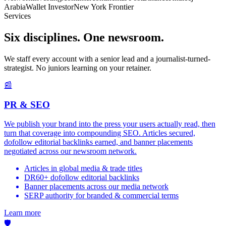
Arabia
Wallet Investor
New York Frontier
Services
Six disciplines. One newsroom.
We staff every account with a senior lead and a journalist-turned-
strategist. No juniors learning on your retainer.
📰
PR & SEO
We publish your brand into the press your users actually read, then
turn that coverage into compounding SEO. Articles secured,
dofollow editorial backlinks earned, and banner placements
negotiated across our newsroom network.
Articles in global media & trade titles
DR60+ dofollow editorial backlinks
Banner placements across our media network
SERP authority for branded & commercial terms
Learn more
🛡️