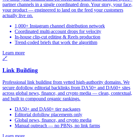
partner channels in a single coordinated drop. Your story, your face,
your product — engineered to land on the feed your customers
actually live on.
1,000+ Instagram channel distribution network
Coordinated multi-account drops for velocity
In-house clip-cut editing & Reels production
Trend-coded briefs that work the algorithm
Learn more
🔗
Link Building
Professional link building from vetted high-authority domains. We
secure dofollow editorial backlinks from DA50+ and DA60+ sites
across global news, finance, and crypto media — clean, contextual,
and built to compound organic rankings.
DA50+ and DA60+ tier packages
Editorial dofollow placements only
Global news, finance, and crypto media
Manual outreach — no PBNs, no link farms
Learn more