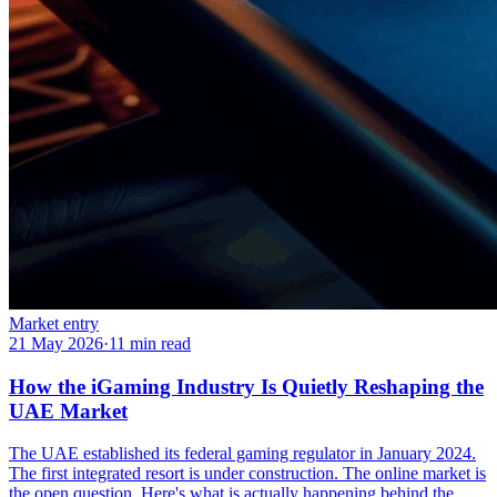
Market entry
21 May 2026
·
11
min read
How the iGaming Industry Is Quietly Reshaping the
UAE Market
The UAE established its federal gaming regulator in January 2024.
The first integrated resort is under construction. The online market is
the open question. Here's what is actually happening behind the