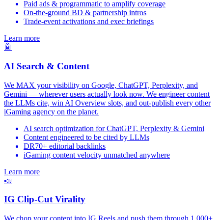
Paid ads & programmatic to amplify coverage
On-the-ground BD & partnership intros
Trade-event activations and exec briefings
Learn more
🤖
AI Search & Content
We MAX your visibility on Google, ChatGPT, Perplexity, and
Gemini — wherever users actually look now. We engineer content
the LLMs cite, win AI Overview slots, and out-publish every other
iGaming agency on the planet.
AI search optimization for ChatGPT, Perplexity & Gemini
Content engineered to be cited by LLMs
DR70+ editorial backlinks
iGaming content velocity unmatched anywhere
Learn more
📣
IG Clip-Cut Virality
We chop your content into IG Reels and push them through 1,000+