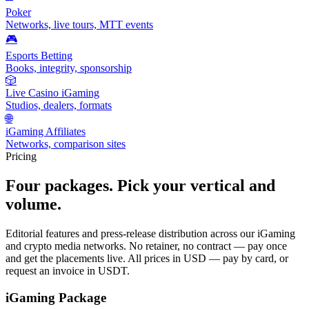
Poker
Networks, live tours, MTT events
🎮
Esports Betting
Books, integrity, sponsorship
🎲
Live Casino iGaming
Studios, dealers, formats
🌐
iGaming Affiliates
Networks, comparison sites
Pricing
Four packages. Pick your vertical and
volume.
Editorial features and press-release distribution across our iGaming
and crypto media networks. No retainer, no contract — pay once
and get the placements live. All prices in USD — pay by card, or
request an invoice in USDT.
iGaming Package