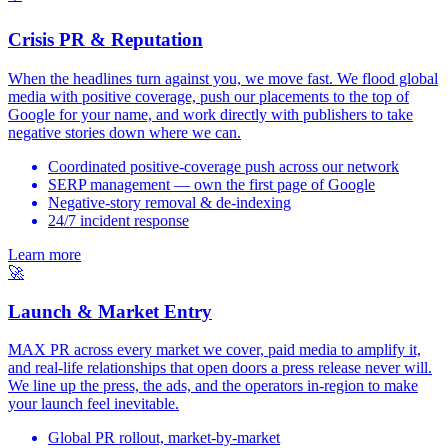
Crisis PR & Reputation
When the headlines turn against you, we move fast. We flood global
media with positive coverage, push our placements to the top of
Google for your name, and work directly with publishers to take
negative stories down where we can.
Coordinated positive-coverage push across our network
SERP management — own the first page of Google
Negative-story removal & de-indexing
24/7 incident response
Learn more
🚀
Launch & Market Entry
MAX PR across every market we cover, paid media to amplify it,
and real-life relationships that open doors a press release never will.
We line up the press, the ads, and the operators in-region to make
your launch feel inevitable.
Global PR rollout, market-by-market