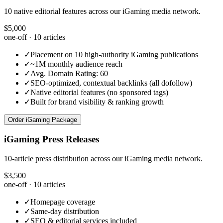
10 native editorial features across our iGaming media network.
$5,000
one-off · 10 articles
✓
Placement on 10 high-authority iGaming publications
✓
~1M monthly audience reach
✓
Avg. Domain Rating: 60
✓
SEO-optimized, contextual backlinks (all dofollow)
✓
Native editorial features (no sponsored tags)
✓
Built for brand visibility & ranking growth
Order iGaming Package
iGaming Press Releases
10-article press distribution across our iGaming media network.
$3,500
one-off · 10 articles
✓
Homepage coverage
✓
Same-day distribution
✓
SEO & editorial services included