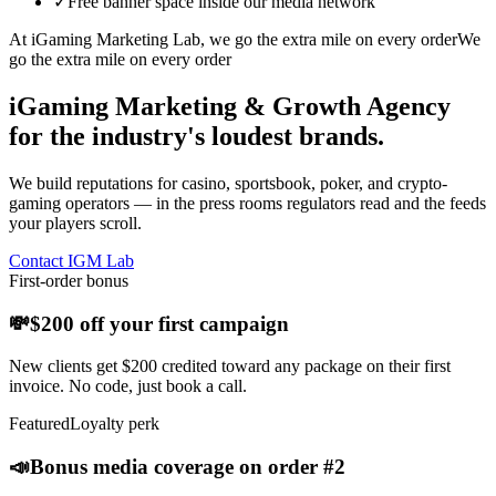
✓
Free banner space inside our media network
At iGaming Marketing Lab, we go the extra mile on every order
We
go the extra mile on every order
iGaming Marketing & Growth Agency
for the industry's
loudest
brands.
We build reputations for casino, sportsbook, poker, and crypto-
gaming operators — in the press rooms regulators read and the feeds
your players scroll.
Contact IGM Lab
First-order bonus
💸
$200 off
your first campaign
New clients get $200 credited toward any package on their first
invoice. No code, just book a call.
Featured
Loyalty perk
📣
Bonus media coverage
on order #2