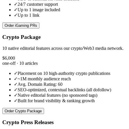
✓
24/7 customer support
✓
Up to 1 image included
✓
Up to 1 link
Order iGaming PRs
Crypto Package
10 native editorial features across our crypto/Web3 media network.
$6,000
one-off · 10 articles
✓
Placement on 10 high-authority crypto publications
✓
~1M monthly audience reach
✓
Avg. Domain Rating: 60
✓
SEO-optimized, contextual backlinks (all dofollow)
✓
Native editorial features (no sponsored tags)
✓
Built for brand visibility & ranking growth
Order Crypto Package
Crypto Press Releases