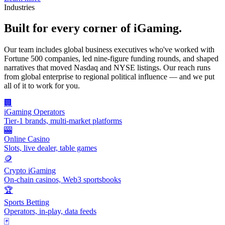
Industries
Built for every corner of iGaming.
Our team includes global business executives who've worked with
Fortune 500 companies, led nine-figure funding rounds, and shaped
narratives that moved Nasdaq and NYSE listings. Our reach runs
from global enterprise to regional political influence — and we put
all of it to work for you.
🏢
iGaming Operators
Tier-1 brands, multi-market platforms
🎰
Online Casino
Slots, live dealer, table games
🪙
Crypto iGaming
On-chain casinos, Web3 sportsbooks
🏆
Sports Betting
Operators, in-play, data feeds
🃏