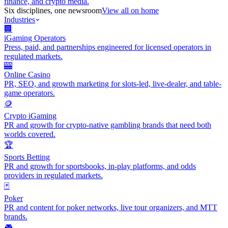
finance, and crypto media.
Six disciplines, one newsroom
View all on home
Industries
🏢
iGaming Operators
Press, paid, and partnerships engineered for licensed operators in
regulated markets.
🎰
Online Casino
PR, SEO, and growth marketing for slots-led, live-dealer, and table-
game operators.
🪙
Crypto iGaming
PR and growth for crypto-native gambling brands that need both
worlds covered.
🏆
Sports Betting
PR and growth for sportsbooks, in-play platforms, and odds
providers in regulated markets.
🃏
Poker
PR and content for poker networks, live tour organizers, and MTT
brands.
🎮