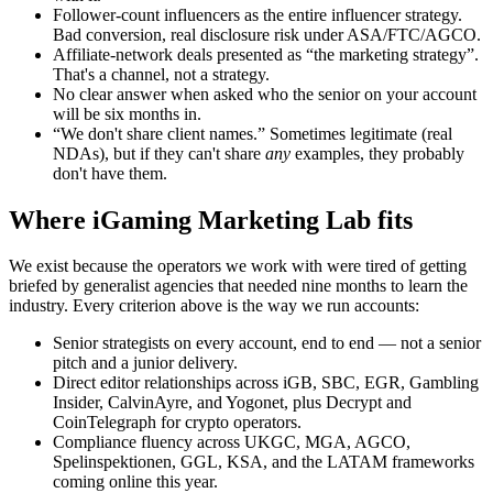
Follower-count influencers as the entire influencer strategy.
Bad conversion, real disclosure risk under ASA/FTC/AGCO.
Affiliate-network deals presented as “the marketing strategy”.
That's a channel, not a strategy.
No clear answer when asked who the senior on your account
will be six months in.
“We don't share client names.” Sometimes legitimate (real
NDAs), but if they can't share
any
examples, they probably
don't have them.
Where iGaming Marketing Lab fits
We exist because the operators we work with were tired of getting
briefed by generalist agencies that needed nine months to learn the
industry. Every criterion above is the way we run accounts:
Senior strategists on every account, end to end — not a senior
pitch and a junior delivery.
Direct editor relationships across iGB, SBC, EGR, Gambling
Insider, CalvinAyre, and Yogonet, plus Decrypt and
CoinTelegraph for crypto operators.
Compliance fluency across UKGC, MGA, AGCO,
Spelinspektionen, GGL, KSA, and the LATAM frameworks
coming online this year.