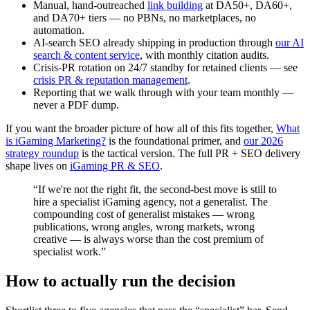
Manual, hand-outreached
link building
at DA50+, DA60+,
and DA70+ tiers — no PBNs, no marketplaces, no
automation.
AI-search SEO already shipping in production through
our AI
search & content service
, with monthly citation audits.
Crisis-PR rotation on 24/7 standby for retained clients — see
crisis PR & reputation management
.
Reporting that we walk through with your team monthly —
never a PDF dump.
If you want the broader picture of how all of this fits together,
What
is iGaming Marketing?
is the foundational primer, and
our 2026
strategy roundup
is the tactical version. The full PR + SEO delivery
shape lives on
iGaming PR & SEO
.
“
If we're not the right fit, the second-best move is still to
hire a specialist iGaming agency, not a generalist. The
compounding cost of generalist mistakes — wrong
publications, wrong angles, wrong markets, wrong
creative — is always worse than the cost premium of
specialist work.
”
How to actually run the decision