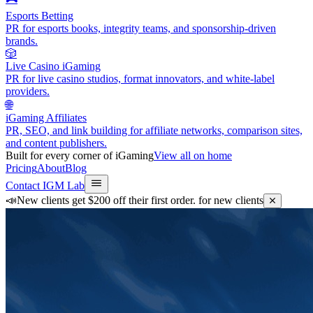
Esports Betting
PR for esports books, integrity teams, and sponsorship-driven
brands.
🎲
Live Casino iGaming
PR for live casino studios, format innovators, and white-label
providers.
🌐
iGaming Affiliates
PR, SEO, and link building for affiliate networks, comparison sites,
and content publishers.
Built for every corner of iGaming
View all on home
Pricing
About
Blog
Contact IGM Lab
📣
New clients get
$200 off
their first order.
for new clients