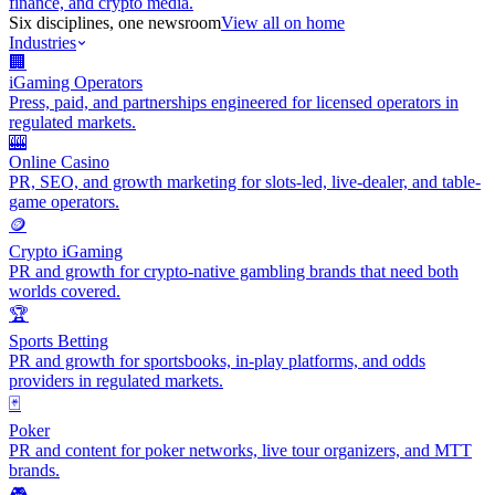
finance, and crypto media.
Six disciplines, one newsroom
View all on home
Industries
🏢
iGaming Operators
Press, paid, and partnerships engineered for licensed operators in
regulated markets.
🎰
Online Casino
PR, SEO, and growth marketing for slots-led, live-dealer, and table-
game operators.
🪙
Crypto iGaming
PR and growth for crypto-native gambling brands that need both
worlds covered.
🏆
Sports Betting
PR and growth for sportsbooks, in-play platforms, and odds
providers in regulated markets.
🃏
Poker
PR and content for poker networks, live tour organizers, and MTT
brands.
🎮