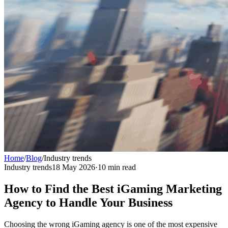
Home
/
Blog
/
Industry trends
Industry trends
18 May 2026
·
10
min read
How to Find the Best iGaming Marketing
Agency to Handle Your Business
Choosing the wrong iGaming agency is one of the most expensive