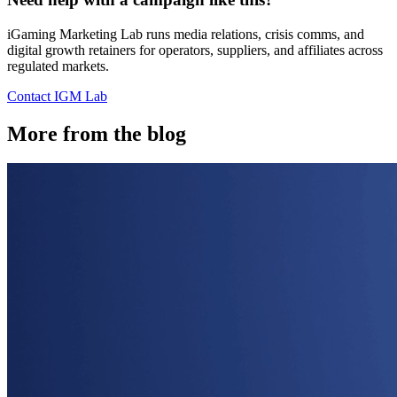
iGaming Marketing Lab runs media relations, crisis comms, and
digital growth retainers for operators, suppliers, and affiliates across
regulated markets.
Contact IGM Lab
More from the blog