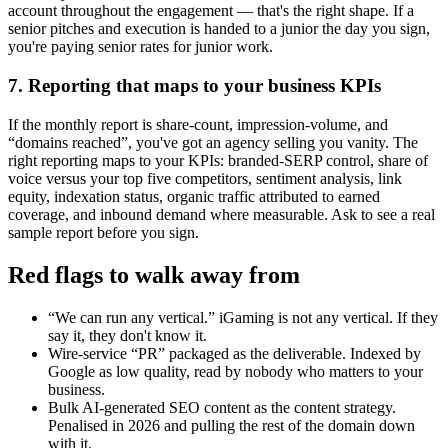
account throughout the engagement — that's the right shape. If a
senior pitches and execution is handed to a junior the day you sign,
you're paying senior rates for junior work.
7. Reporting that maps to your business KPIs
If the monthly report is share-count, impression-volume, and
“domains reached”, you've got an agency selling you vanity. The
right reporting maps to your KPIs: branded-SERP control, share of
voice versus your top five competitors, sentiment analysis, link
equity, indexation status, organic traffic attributed to earned
coverage, and inbound demand where measurable. Ask to see a real
sample report before you sign.
Red flags to walk away from
“We can run any vertical.” iGaming is not any vertical. If they
say it, they don't know it.
Wire-service “PR” packaged as the deliverable. Indexed by
Google as low quality, read by nobody who matters to your
business.
Bulk AI-generated SEO content as the content strategy.
Penalised in 2026 and pulling the rest of the domain down
with it.