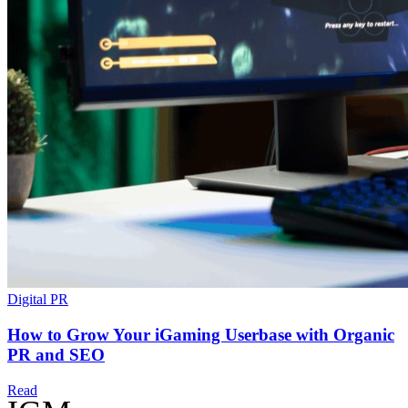
Digital PR
How to Grow Your iGaming Userbase with Organic
PR and SEO
Read