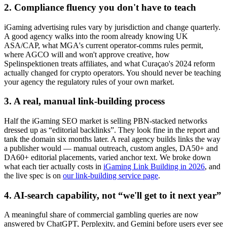
2. Compliance fluency you don't have to teach
iGaming advertising rules vary by jurisdiction and change quarterly.
A good agency walks into the room already knowing UK
ASA/CAP, what MGA's current operator-comms rules permit,
where AGCO will and won't approve creative, how
Spelinspektionen treats affiliates, and what Curaçao's 2024 reform
actually changed for crypto operators. You should never be teaching
your agency the regulatory rules of your own market.
3. A real, manual link-building process
Half the iGaming SEO market is selling PBN-stacked networks
dressed up as “editorial backlinks”. They look fine in the report and
tank the domain six months later. A real agency builds links the way
a publisher would — manual outreach, custom angles, DA50+ and
DA60+ editorial placements, varied anchor text. We broke down
what each tier actually costs in
iGaming Link Building in 2026
, and
the live spec is on
our link-building service page
.
4. AI-search capability, not “we'll get to it next year”
A meaningful share of commercial gambling queries are now
answered by ChatGPT, Perplexity, and Gemini before users ever see