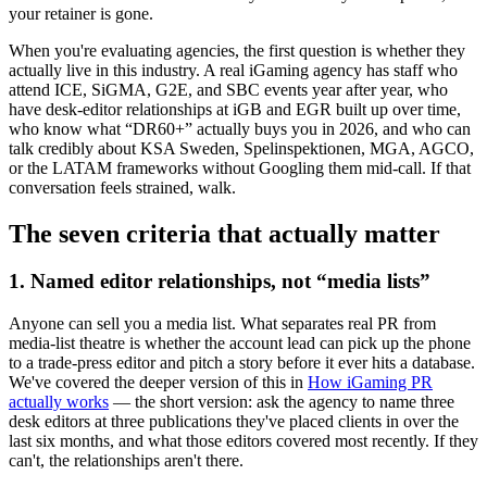
your retainer is gone.
When you're evaluating agencies, the first question is whether they
actually live in this industry. A real iGaming agency has staff who
attend ICE, SiGMA, G2E, and SBC events year after year, who
have desk-editor relationships at iGB and EGR built up over time,
who know what “DR60+” actually buys you in 2026, and who can
talk credibly about KSA Sweden, Spelinspektionen, MGA, AGCO,
or the LATAM frameworks without Googling them mid-call. If that
conversation feels strained, walk.
The seven criteria that actually matter
1. Named editor relationships, not “media lists”
Anyone can sell you a media list. What separates real PR from
media-list theatre is whether the account lead can pick up the phone
to a trade-press editor and pitch a story before it ever hits a database.
We've covered the deeper version of this in
How iGaming PR
actually works
— the short version: ask the agency to name three
desk editors at three publications they've placed clients in over the
last six months, and what those editors covered most recently. If they
can't, the relationships aren't there.