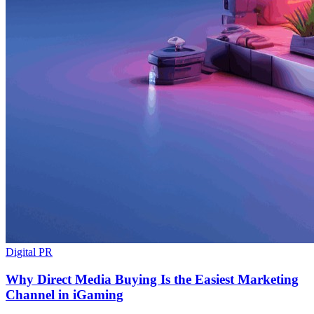
Digital PR
Why Direct Media Buying Is the Easiest Marketing
Channel in iGaming