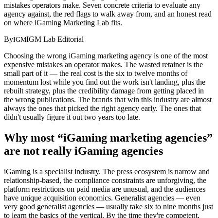
mistakes operators make. Seven concrete criteria to evaluate any
agency against, the red flags to walk away from, and an honest read
on where iGaming Marketing Lab fits.
By
IGM Lab Editorial
IGM
Choosing the wrong iGaming marketing agency is one of the most
expensive mistakes an operator makes. The wasted retainer is the
small part of it — the real cost is the six to twelve months of
momentum lost while you find out the work isn't landing, plus the
rebuilt strategy, plus the credibility damage from getting placed in
the wrong publications. The brands that win this industry are almost
always the ones that picked the right agency early. The ones that
didn't usually figure it out two years too late.
Why most “iGaming marketing agencies”
are not really iGaming agencies
iGaming is a specialist industry. The press ecosystem is narrow and
relationship-based, the compliance constraints are unforgiving, the
platform restrictions on paid media are unusual, and the audiences
have unique acquisition economics. Generalist agencies — even
very good generalist agencies — usually take six to nine months just
to learn the basics of the vertical. By the time they're competent,