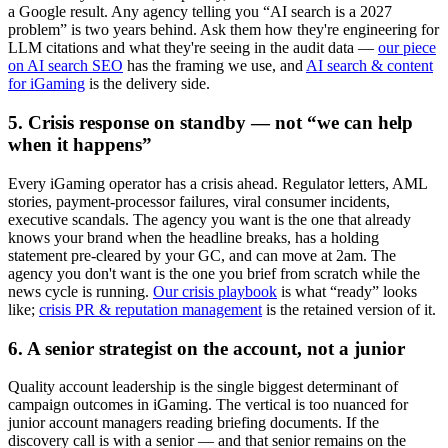
a Google result. Any agency telling you “AI search is a 2027
problem” is two years behind. Ask them how they're engineering for
LLM citations and what they're seeing in the audit data —
our piece
on AI search SEO
has the framing we use, and
AI search & content
for iGaming
is the delivery side.
5. Crisis response on standby — not “we can help
when it happens”
Every iGaming operator has a crisis ahead. Regulator letters, AML
stories, payment-processor failures, viral consumer incidents,
executive scandals. The agency you want is the one that already
knows your brand when the headline breaks, has a holding
statement pre-cleared by your GC, and can move at 2am. The
agency you don't want is the one you brief from scratch while the
news cycle is running.
Our crisis playbook
is what “ready” looks
like;
crisis PR & reputation management
is the retained version of it.
6. A senior strategist on the account, not a junior
Quality account leadership is the single biggest determinant of
campaign outcomes in iGaming. The vertical is too nuanced for
junior account managers reading briefing documents. If the
discovery call is with a senior — and that senior remains on the