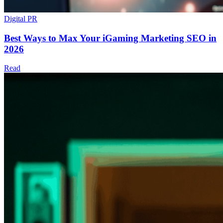
Digital PR
Best Ways to Max Your iGaming Marketing SEO in
2026
Read