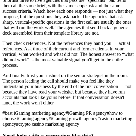
Shortlist three to five agencies that pass the “specialist” bar. Send
them all the same brief, with the same scope ask and the same
success criteria. Watch how each one responds — not just what they
propose, but the questions they ask back. The agencies that ask
sharp, vertical-specific questions in the first call are usually the ones
that will run the work well. The agencies that send back a generic
deck assembled from their template library are not.
Then check references. Not the references they hand you — actual
references. Ask three of their current and former clients, in your
vertical, what worked and what did not. The honest answer to “what
did not work” is the most valuable signal you'll get in the entire
process.
And finally: trust your instinct on the senior strategist in the room.
The person leading the call should make you feel like they
understand your business by the end of the first conversation — not
because they have read your website, but because they have run
accounts that look like yours before. If that conversation doesn't
land, the work won't either.
#
best iGaming marketing agency
#
iGaming PR agency
#
how to
choose iGaming agency
#
iGaming growth agency
#
casino marketing
agency
#
crypto casino marketing agency
Need help with a campaign like this?