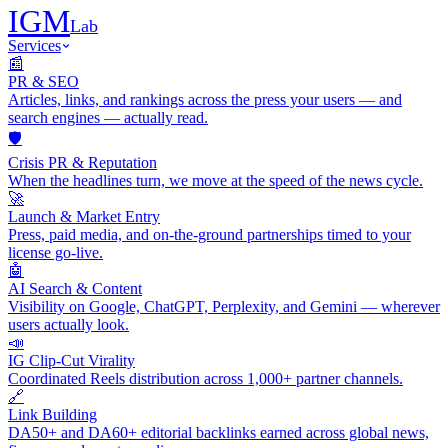
IGM
Lab
Services
📰
PR & SEO
Articles, links, and rankings across the press your users — and
search engines — actually read.
🛡️
Crisis PR & Reputation
When the headlines turn, we move at the speed of the news cycle.
🚀
Launch & Market Entry
Press, paid media, and on-the-ground partnerships timed to your
license go-live.
🤖
AI Search & Content
Visibility on Google, ChatGPT, Perplexity, and Gemini — wherever
users actually look.
📣
IG Clip-Cut Virality
Coordinated Reels distribution across 1,000+ partner channels.
🔗
Link Building
DA50+ and DA60+ editorial backlinks earned across global news,