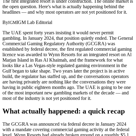
The first integrated resort is under construction. The online market is
the open question. Here's what is actually happening behind the
headlines — and why most operators are not yet positioned for it.
By
IGM Lab Editorial
IGM
The UAE spent forty years insisting it would never permit
gambling. In January 2024, that position quietly ended. The General
Commercial Gaming Regulatory Authority (GCGRA) was
established by federal decree, the first regulated commercial gaming
licence was awarded to Wynn Resorts for an integrated resort on Al
Marjan Island in Ras Al Khaimah, and the framework for what
looks like a Las Vegas-style regulated gaming environment in the
Gulf began to take shape. Two years later the project is in active
build, the regulator has staffed up, and the conversations operators
are having privately are nothing like the conversations they were
having in public eighteen months ago. The UAE is going to be one
of the most important new gambling markets of the decade — and
most of the industry is not yet positioned for it.
What actually happened: a quick recap
The GCGRA was announced via federal decree in January 2024
with a mandate covering commercial gaming activity at the federal
level. Wynn Resorts had already broken ground on a roughly $5.1