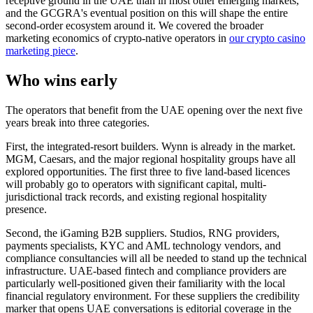
receptive ground in the UAE than in most other emerging markets,
and the GCGRA's eventual position on this will shape the entire
second-order ecosystem around it. We covered the broader
marketing economics of crypto-native operators in
our crypto casino
marketing piece
.
Who wins early
The operators that benefit from the UAE opening over the next five
years break into three categories.
First, the integrated-resort builders. Wynn is already in the market.
MGM, Caesars, and the major regional hospitality groups have all
explored opportunities. The first three to five land-based licences
will probably go to operators with significant capital, multi-
jurisdictional track records, and existing regional hospitality
presence.
Second, the iGaming B2B suppliers. Studios, RNG providers,
payments specialists, KYC and AML technology vendors, and
compliance consultancies will all be needed to stand up the technical
infrastructure. UAE-based fintech and compliance providers are
particularly well-positioned given their familiarity with the local
financial regulatory environment. For these suppliers the credibility
marker that opens UAE conversations is editorial coverage in the