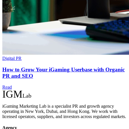
Digital PR
How to Grow Your iGaming Userbase with Organic
PR and SEO
Read
IGM
Lab
iGaming Marketing Lab is a specialist PR and growth agency
operating in New York, Dubai, and Hong Kong. We work with
licensed operators, suppliers, and investors across regulated markets.
Agency