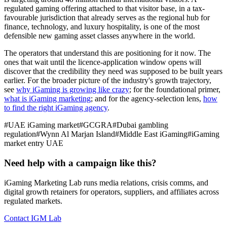
regulated gaming offering attached to that visitor base, in a tax-
favourable jurisdiction that already serves as the regional hub for
finance, technology, and luxury hospitality, is one of the most
defensible new gaming asset classes anywhere in the world.
The operators that understand this are positioning for it now. The
ones that wait until the licence-application window opens will
discover that the credibility they need was supposed to be built years
earlier. For the broader picture of the industry's growth trajectory,
see
why iGaming is growing like crazy
; for the foundational primer,
what is iGaming marketing
; and for the agency-selection lens,
how
to find the right iGaming agency
.
#
UAE iGaming market
#
GCGRA
#
Dubai gambling
regulation
#
Wynn Al Marjan Island
#
Middle East iGaming
#
iGaming
market entry UAE
Need help with a campaign like this?
iGaming Marketing Lab runs media relations, crisis comms, and
digital growth retainers for operators, suppliers, and affiliates across
regulated markets.
Contact IGM Lab