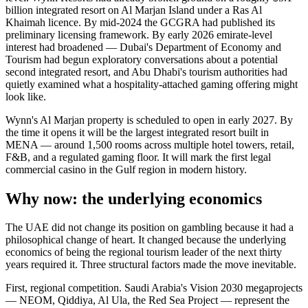
billion integrated resort on Al Marjan Island under a Ras Al
Khaimah licence. By mid-2024 the GCGRA had published its
preliminary licensing framework. By early 2026 emirate-level
interest had broadened — Dubai's Department of Economy and
Tourism had begun exploratory conversations about a potential
second integrated resort, and Abu Dhabi's tourism authorities had
quietly examined what a hospitality-attached gaming offering might
look like.
Wynn's Al Marjan property is scheduled to open in early 2027. By
the time it opens it will be the largest integrated resort built in
MENA — around 1,500 rooms across multiple hotel towers, retail,
F&B, and a regulated gaming floor. It will mark the first legal
commercial casino in the Gulf region in modern history.
Why now: the underlying economics
The UAE did not change its position on gambling because it had a
philosophical change of heart. It changed because the underlying
economics of being the regional tourism leader of the next thirty
years required it. Three structural factors made the move inevitable.
First, regional competition. Saudi Arabia's Vision 2030 megaprojects
— NEOM, Qiddiya, Al Ula, the Red Sea Project — represent the