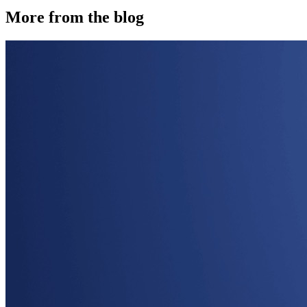
More from the blog