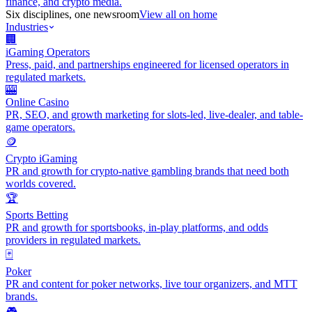
finance, and crypto media.
Six disciplines, one newsroom
View all on home
Industries
🏢
iGaming Operators
Press, paid, and partnerships engineered for licensed operators in
regulated markets.
🎰
Online Casino
PR, SEO, and growth marketing for slots-led, live-dealer, and table-
game operators.
🪙
Crypto iGaming
PR and growth for crypto-native gambling brands that need both
worlds covered.
🏆
Sports Betting
PR and growth for sportsbooks, in-play platforms, and odds
providers in regulated markets.
🃏
Poker
PR and content for poker networks, live tour organizers, and MTT
brands.
🎮