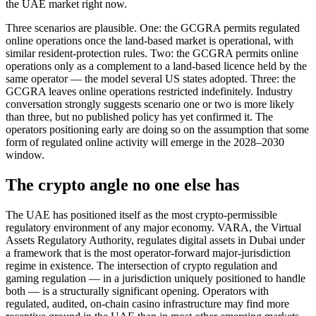
the UAE market right now.
Three scenarios are plausible. One: the GCGRA permits regulated
online operations once the land-based market is operational, with
similar resident-protection rules. Two: the GCGRA permits online
operations only as a complement to a land-based licence held by the
same operator — the model several US states adopted. Three: the
GCGRA leaves online operations restricted indefinitely. Industry
conversation strongly suggests scenario one or two is more likely
than three, but no published policy has yet confirmed it. The
operators positioning early are doing so on the assumption that some
form of regulated online activity will emerge in the 2028–2030
window.
The crypto angle no one else has
The UAE has positioned itself as the most crypto-permissible
regulatory environment of any major economy. VARA, the Virtual
Assets Regulatory Authority, regulates digital assets in Dubai under
a framework that is the most operator-forward major-jurisdiction
regime in existence. The intersection of crypto regulation and
gaming regulation — in a jurisdiction uniquely positioned to handle
both — is a structurally significant opening. Operators with
regulated, audited, on-chain casino infrastructure may find more