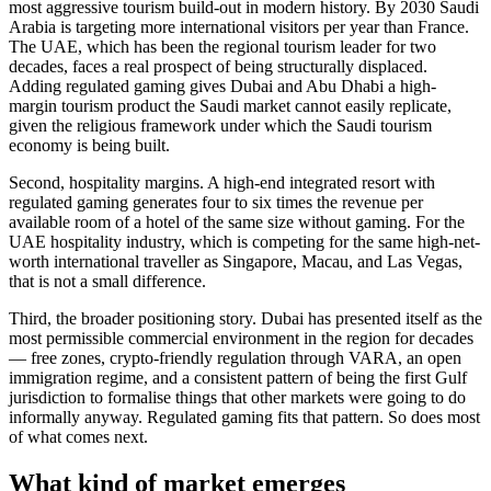
most aggressive tourism build-out in modern history. By 2030 Saudi
Arabia is targeting more international visitors per year than France.
The UAE, which has been the regional tourism leader for two
decades, faces a real prospect of being structurally displaced.
Adding regulated gaming gives Dubai and Abu Dhabi a high-
margin tourism product the Saudi market cannot easily replicate,
given the religious framework under which the Saudi tourism
economy is being built.
Second, hospitality margins. A high-end integrated resort with
regulated gaming generates four to six times the revenue per
available room of a hotel of the same size without gaming. For the
UAE hospitality industry, which is competing for the same high-net-
worth international traveller as Singapore, Macau, and Las Vegas,
that is not a small difference.
Third, the broader positioning story. Dubai has presented itself as the
most permissible commercial environment in the region for decades
— free zones, crypto-friendly regulation through VARA, an open
immigration regime, and a consistent pattern of being the first Gulf
jurisdiction to formalise things that other markets were going to do
informally anyway. Regulated gaming fits that pattern. So does most
of what comes next.
What kind of market emerges