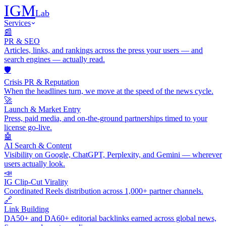
IGM
Lab
Services
📰
PR & SEO
Articles, links, and rankings across the press your users — and
search engines — actually read.
🛡️
Crisis PR & Reputation
When the headlines turn, we move at the speed of the news cycle.
🚀
Launch & Market Entry
Press, paid media, and on-the-ground partnerships timed to your
license go-live.
🤖
AI Search & Content
Visibility on Google, ChatGPT, Perplexity, and Gemini — wherever
users actually look.
📣
IG Clip-Cut Virality
Coordinated Reels distribution across 1,000+ partner channels.
🔗
Link Building
DA50+ and DA60+ editorial backlinks earned across global news,