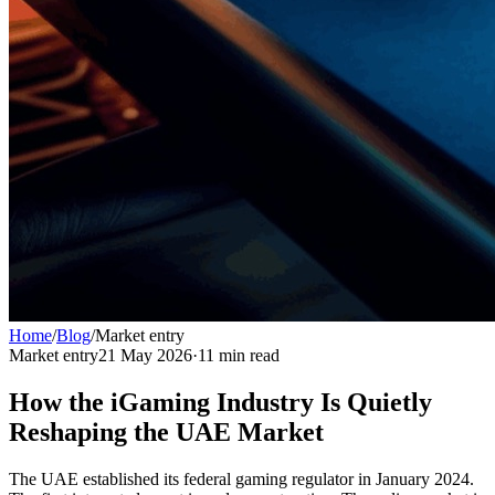
Home
/
Blog
/
Market entry
Market entry
21 May 2026
·
11
min read
How the iGaming Industry Is Quietly
Reshaping the UAE Market
The UAE established its federal gaming regulator in January 2024.