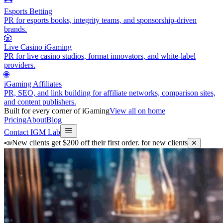
Esports Betting
PR for esports books, integrity teams, and sponsorship-driven
brands.
🎲
Live Casino iGaming
PR for live casino studios, format innovators, and white-label
providers.
🌐
iGaming Affiliates
PR, SEO, and link building for affiliate networks, comparison sites,
and content publishers.
Built for every corner of iGaming
View all on home
Pricing
About
Blog
Contact IGM Lab
📣
New clients get
$200 off
their first order.
for new clients