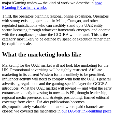
major iGaming trades — the kind of work we describe in
how
iGaming PR actually works
.
Third, the operators planning regional online expansion. Operators
with strong existing operations in Malta, Curaçao, and other
regulated jurisdictions who can credibly stand up a UAE entity,
secure licensing through whatever framework emerges, and operate
with the compliance posture the GCGRA will demand. This is the
category most likely to be defined by speed of execution rather than
by capital or scale.
What the marketing looks like
Marketing for the UAE market will not look like marketing for the
UK. Promotional advertising will be tightly restricted. Affiliate
marketing in its current Western form is unlikely to be permitted.
Influencer activity will need to comply with both the UAE's general
advertising regulations and the gaming-specific layer the GCGRA
introduces. What the UAE market will reward — and what the early
entrants are quietly investing in now — is PR, thought leadership,
regional media presence, and strategic positioning. Earned editorial
coverage from clean, DA-tier publications becomes
disproportionately valuable in a market where paid channels are
closed; we covered the mechanics in
our DA-tier link-building piece