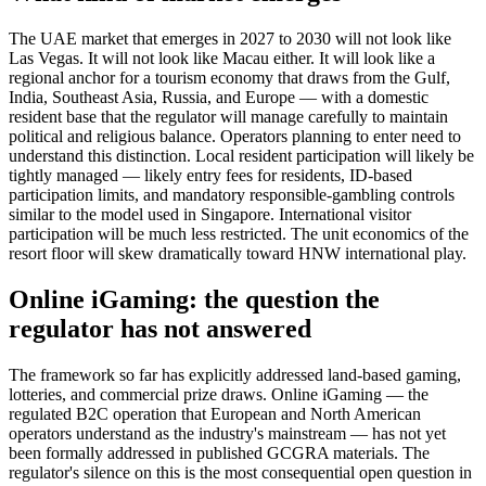
The UAE market that emerges in 2027 to 2030 will not look like
Las Vegas. It will not look like Macau either. It will look like a
regional anchor for a tourism economy that draws from the Gulf,
India, Southeast Asia, Russia, and Europe — with a domestic
resident base that the regulator will manage carefully to maintain
political and religious balance. Operators planning to enter need to
understand this distinction. Local resident participation will likely be
tightly managed — likely entry fees for residents, ID-based
participation limits, and mandatory responsible-gambling controls
similar to the model used in Singapore. International visitor
participation will be much less restricted. The unit economics of the
resort floor will skew dramatically toward HNW international play.
Online iGaming: the question the
regulator has not answered
The framework so far has explicitly addressed land-based gaming,
lotteries, and commercial prize draws. Online iGaming — the
regulated B2C operation that European and North American
operators understand as the industry's mainstream — has not yet
been formally addressed in published GCGRA materials. The
regulator's silence on this is the most consequential open question in