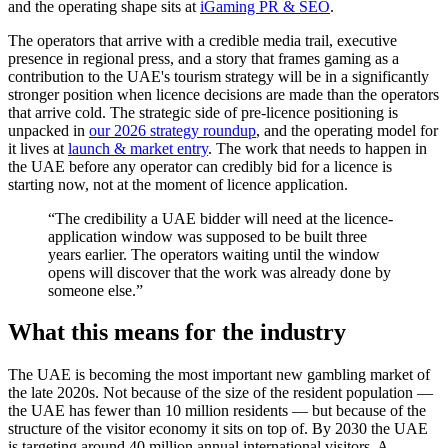
and the operating shape sits at
iGaming PR & SEO
.
The operators that arrive with a credible media trail, executive
presence in regional press, and a story that frames gaming as a
contribution to the UAE's tourism strategy will be in a significantly
stronger position when licence decisions are made than the operators
that arrive cold. The strategic side of pre-licence positioning is
unpacked in
our 2026 strategy roundup
, and the operating model for
it lives at
launch & market entry
. The work that needs to happen in
the UAE before any operator can credibly bid for a licence is
starting now, not at the moment of licence application.
“
The credibility a UAE bidder will need at the licence-
application window was supposed to be built three
years earlier. The operators waiting until the window
opens will discover that the work was already done by
someone else.
”
What this means for the industry
The UAE is becoming the most important new gambling market of
the late 2020s. Not because of the size of the resident population —
the UAE has fewer than 10 million residents — but because of the
structure of the visitor economy it sits on top of. By 2030 the UAE
is targeting around 40 million annual international visitors. A