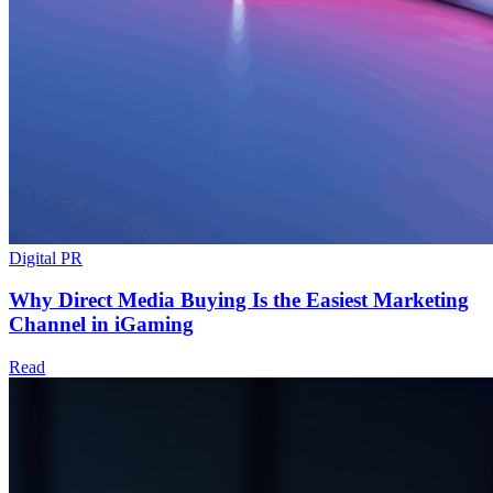
Digital PR
Why Direct Media Buying Is the Easiest Marketing
Channel in iGaming
Read