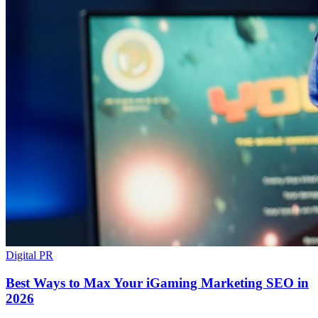
Digital PR
Best Ways to Max Your iGaming Marketing SEO in
2026