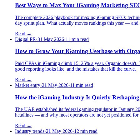
Best Ways to Max Your iGaming Marketing SEO
The complete 2026 playbook for maxing iGaming SEO: technical
day sprint plan. What actually moves rankings this year — and
Read →
Digital PR
·
31 May 2026
·
11
min read
How to Grow Your iGaming Userbase with Org
Paid CPAs in iGaming climb 15–25% a year. Organic doesn't. The
good reporting looks like, and the mistakes that kill the curve.
Read →
Market entry
·
21 May 2026
·
11
min read
How the iGaming Industry Is Quietly Reshapin
The UAE established its federal gaming regulator in January 202
headlines — and why most operators are not yet positioned for i
Read →
Industry trends
·
21 May 2026
·
12
min read