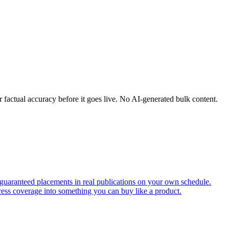
r factual accuracy before it goes live. No AI-generated bulk content.
y guaranteed placements in real publications on your own schedule.
ess coverage into something you can buy like a product.