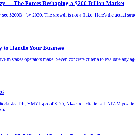
zy — The Forces Reshaping a $200 Billion Market
 $200B+ by 2030. The growth is not a fluke. Here's the actual structu
 to Handle Your Business
e mistakes operators make. Seven concrete criteria to evaluate any age
26
itorial-led PR, YMYL-proof SEO, AI-search citations, LATAM position
26.