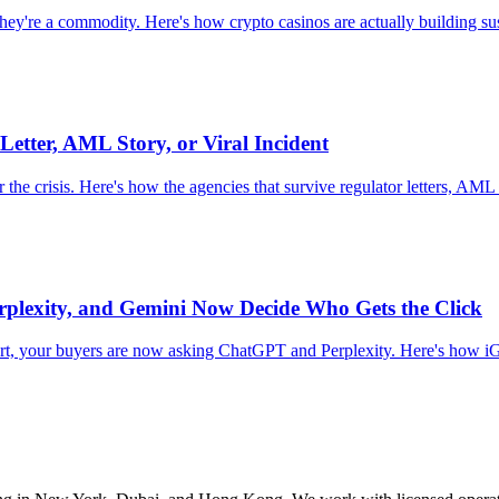
hey're a commodity. Here's how crypto casinos are actually building su
etter, AML Story, or Viral Incident
the crisis. Here's how the agencies that survive regulator letters, AML 
lexity, and Gemini Now Decide Who Gets the Click
 convert, your buyers are now asking ChatGPT and Perplexity. Here's ho