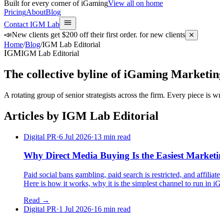
Built for every corner of iGaming
View all on home
Pricing
About
Blog
Contact IGM Lab
📣
New clients get
$200 off
their first order.
for new clients
Home
/
Blog
/
IGM Lab Editorial
IGM
IGM Lab Editorial
The collective byline of iGaming Marketin
A rotating group of senior strategists across the firm. Every piece is
Articles by IGM Lab Editorial
Digital PR
·
6 Jul 2026
·
13
min read
Why Direct Media Buying Is the Easiest Market
Paid social bans gambling, paid search is restricted, and affil
Here is how it works, why it is the simplest channel to run i
Read →
Digital PR
·
1 Jul 2026
·
16
min read