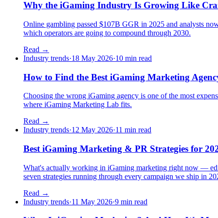
Why the iGaming Industry Is Growing Like Cra
Online gambling passed $107B GGR in 2025 and analysts now see
which operators are going to compound through 2030.
Read →
Industry trends
·
18 May 2026
·
10
min read
How to Find the Best iGaming Marketing Agency
Choosing the wrong iGaming agency is one of the most expensiv
where iGaming Marketing Lab fits.
Read →
Industry trends
·
12 May 2026
·
11
min read
Best iGaming Marketing & PR Strategies for 20
What's actually working in iGaming marketing right now — ed
seven strategies running through every campaign we ship in 20
Read →
Industry trends
·
11 May 2026
·
9
min read