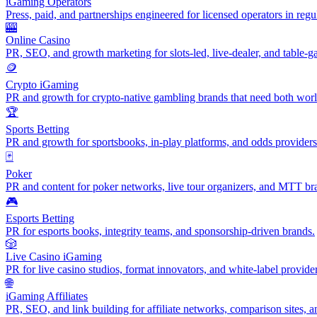
iGaming Operators
Press, paid, and partnerships engineered for licensed operators in regu
🎰
Online Casino
PR, SEO, and growth marketing for slots-led, live-dealer, and table-g
🪙
Crypto iGaming
PR and growth for crypto-native gambling brands that need both worl
🏆
Sports Betting
PR and growth for sportsbooks, in-play platforms, and odds providers
🃏
Poker
PR and content for poker networks, live tour organizers, and MTT br
🎮
Esports Betting
PR for esports books, integrity teams, and sponsorship-driven brands.
🎲
Live Casino iGaming
PR for live casino studios, format innovators, and white-label provider
🌐
iGaming Affiliates
PR, SEO, and link building for affiliate networks, comparison sites, a