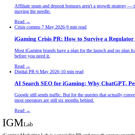
Affiliate spam and deposit bonuses aren't a growth strategy — t
moving the needle.
Read →
Crisis comms
·
7 May 2026
·
9
min read
iGaming Crisis PR: How to Survive a Regulator L
Most iGaming brands have a plan for the launch and no plan for 
before you need it.
Read →
Digital PR
·
6 May 2026
·
10
min read
AI Search SEO for iGaming: Why ChatGPT, Perp
Google still sends traffic. But for the queries that actually
most operators are still six months behind.
Read →
IGM
Lab