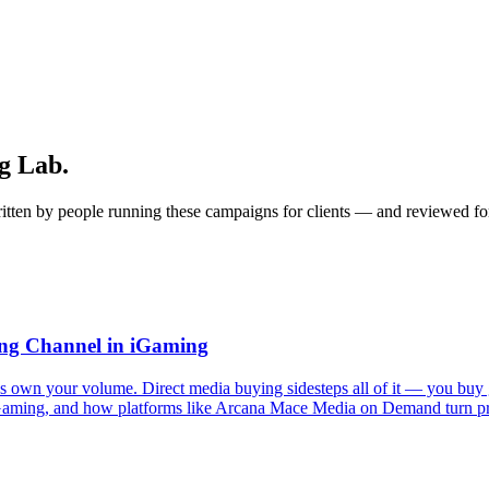
g Lab.
 written by people running these campaigns for clients — and reviewed fo
ing Channel in iGaming
iates own your volume. Direct media buying sidesteps all of it — you bu
n iGaming, and how platforms like Arcana Mace Media on Demand turn pr