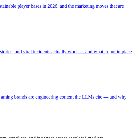
stainable player bases in 2026, and the marketing moves that are
stories, and viral incidents actually work — and what to put in place
w iGaming brands are engineering content the LLMs cite — and why