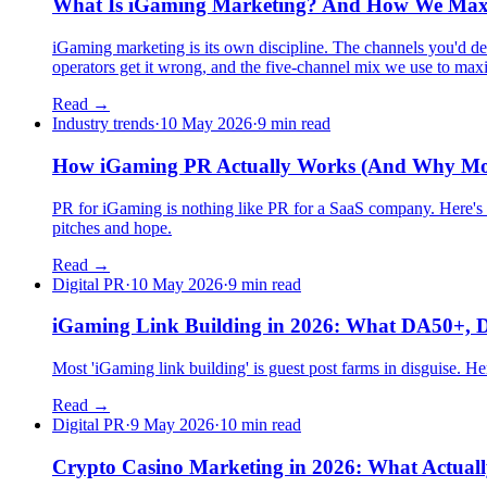
What Is iGaming Marketing? And How We Maximi
iGaming marketing is its own discipline. The channels you'd def
operators get it wrong, and the five-channel mix we use to maxi
Read →
Industry trends
·
10 May 2026
·
9
min read
How iGaming PR Actually Works (And Why Most
PR for iGaming is nothing like PR for a SaaS company. Here's h
pitches and hope.
Read →
Digital PR
·
10 May 2026
·
9
min read
iGaming Link Building in 2026: What DA50+, 
Most 'iGaming link building' is guest post farms in disguise. He
Read →
Digital PR
·
9 May 2026
·
10
min read
Crypto Casino Marketing in 2026: What Actual