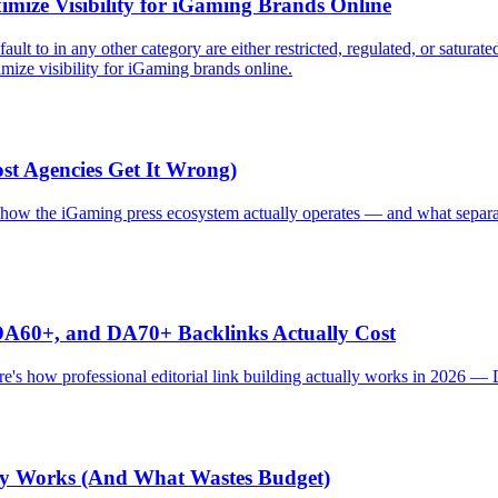
ze Visibility for iGaming Brands Online
ault to in any other category are either restricted, regulated, or satu
mize visibility for iGaming brands online.
 Agencies Get It Wrong)
ow the iGaming press ecosystem actually operates — and what separates
DA60+, and DA70+ Backlinks Actually Cost
re's how professional editorial link building actually works in 2026 — 
ly Works (And What Wastes Budget)