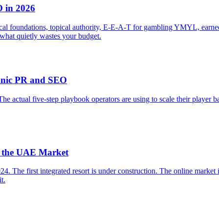
 in 2026
 foundations, topical authority, E-E-A-T for gambling YMYL, earned a
 what quietly wastes your budget.
anic PR and SEO
 actual five-step playbook operators are using to scale their player b
g the UAE Market
4. The first integrated resort is under construction. The online market 
t.