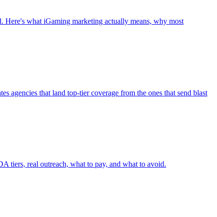
rated. Here's what iGaming marketing actually means, why most
 agencies that land top-tier coverage from the ones that send blast
DA tiers, real outreach, what to pay, and what to avoid.