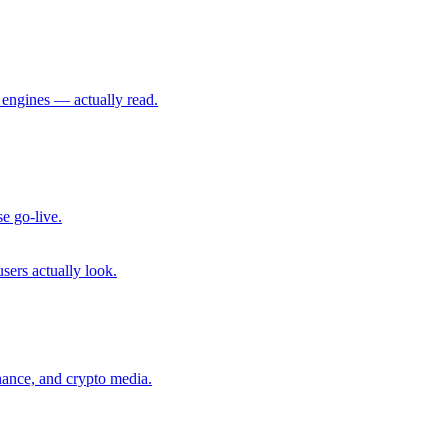
h engines — actually read.
e go-live.
ers actually look.
ance, and crypto media.