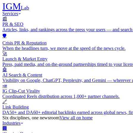
IGM
Lab
Services
📰
PR & SEO
Articles, links, and rankings across the press your users — and searc
🛡️
Crisis PR & Reputation
When the headlines turn, we move at the speed of the news cycle.
🚀
Launch & Market Entry
Press, paid media, and on-the-ground partnerships timed to your licens
🤖
AI Search & Content
Visibility on Google, ChatGPT, Perplexity, and Gemini — wherever us
📣
IG Clip-Cut Virality
Coordinated Reels distribution across 1,000+ partner channels.
🔗
Link Building
DA50+ and DA60+ editorial backlinks earned across global news, fin
Six disciplines, one newsroom
View all on home
Industries
🏢