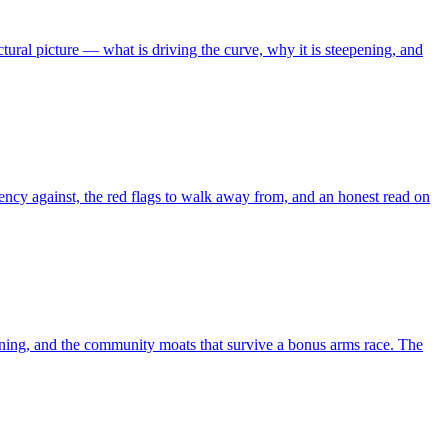
ral picture — what is driving the curve, why it is steepening, and
ncy against, the red flags to walk away from, and an honest read on
ing, and the community moats that survive a bonus arms race. The