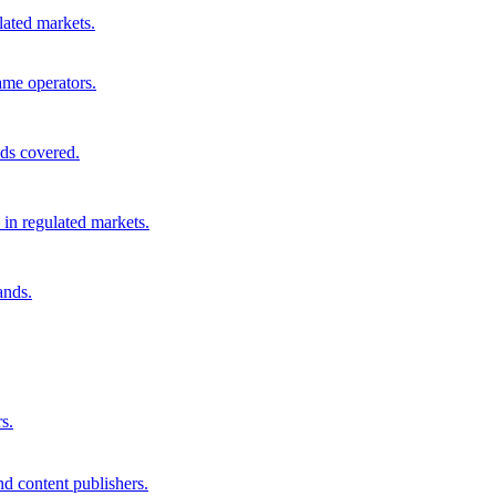
lated markets.
ame operators.
ds covered.
 in regulated markets.
ands.
s.
nd content publishers.