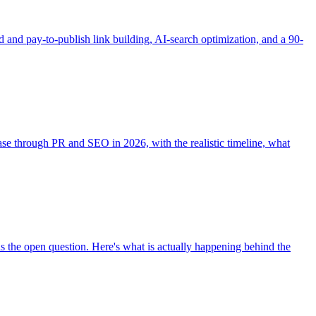
nd pay-to-publish link building, AI-search optimization, and a 90-
ase through PR and SEO in 2026, with the realistic timeline, what
is the open question. Here's what is actually happening behind the